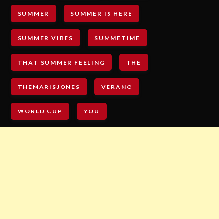
SUMMER
SUMMER IS HERE
SUMMER VIBES
SUMMETIME
THAT SUMMER FEELING
THE
THEMARISJONES
VERANO
WORLD CUP
YOU