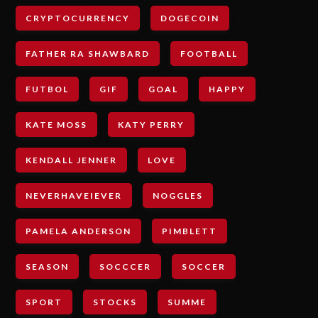
CRYPTOCURRENCY
DOGECOIN
FATHER RA SHAWBARD
FOOTBALL
FUTBOL
GIF
GOAL
HAPPY
KATE MOSS
KATY PERRY
KENDALL JENNER
LOVE
NEVERHAVEIEVER
NOGGLES
PAMELA ANDERSON
PIMBLETT
SEASON
SOCCCER
SOCCER
SPORT
STOCKS
SUMME