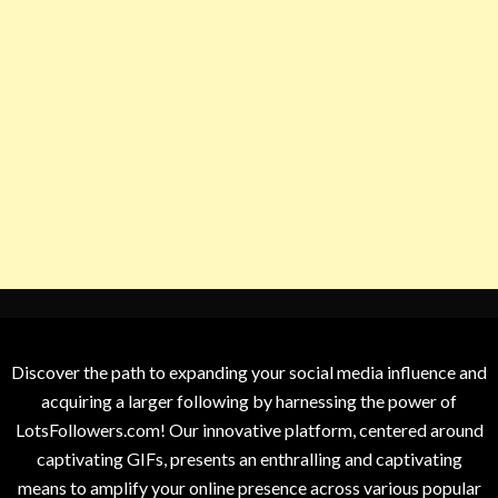
Discover the path to expanding your social media influence and
acquiring a larger following by harnessing the power of
LotsFollowers.com! Our innovative platform, centered around
captivating GIFs, presents an enthralling and captivating
means to amplify your online presence across various popular