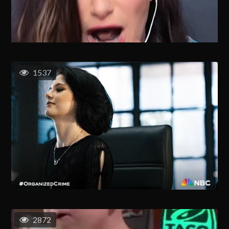
1537
2872