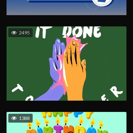
2495
1388