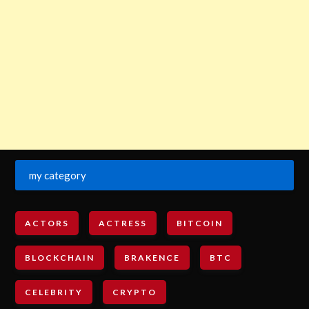
my category
ACTORS
ACTRESS
BITCOIN
BLOCKCHAIN
BRAKENCE
BTC
CELEBRITY
CRYPTO