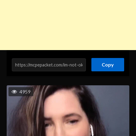
Copy
4959