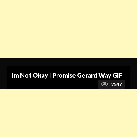
Im Not Okay I Promise Gerard Way GIF
2547