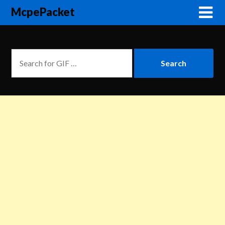
McpePacket