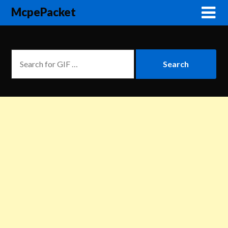
McpePacket