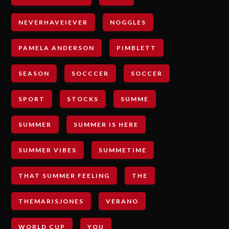
NEVERHAVEIEVER
NOGGLES
PAMELA ANDERSON
PIMBLETT
SEASON
SOCCCER
SOCCER
SPORT
STOCKS
SUMME
SUMMER
SUMMER IS HERE
SUMMER VIBES
SUMMETIME
THAT SUMMER FEELING
THE
THEMARISJONES
VERANO
WORLD CUP
YOU