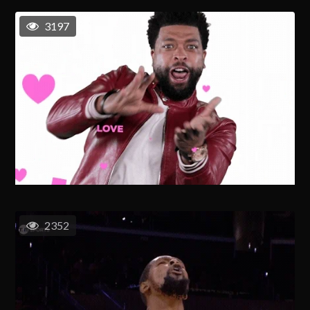
3197
2352