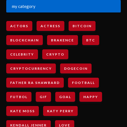
my category
ACTORS
ACTRESS
BITCOIN
BLOCKCHAIN
BRAKENCE
BTC
CELEBRITY
CRYPTO
CRYPTOCURRENCY
DOGECOIN
FATHER RA SHAWBARD
FOOTBALL
FUTBOL
GIF
GOAL
HAPPY
KATE MOSS
KATY PERRY
KENDALL JENNER
LOVE