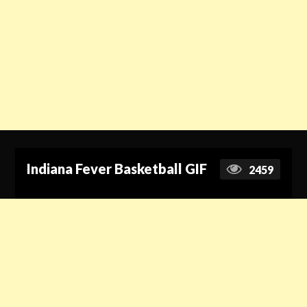
Indiana Fever Basketball GIF
2459