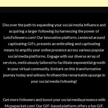
Discover the path to expanding your social media influence and
acquiring a larger following by harnessing the power of
LotsFollowers.com! Our innovative platform, centered around
captivating GIFs, presents an enthralling and captivating
means to amplify your online presence across various popular
social media platforms. Engage with our diverse array of
services, meticulously tailored to facilitate exponential growth
in your virtual community. Embark on this transformative
journey today and witness firsthand the remarkable upsurge in
your social media following!
Get more followers and boost your social media presence with
Mcpepacket.com! Our GIF-based platform offers a fun GIF.