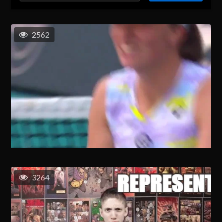
2562
3264