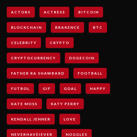
ACTORS
ACTRESS
BITCOIN
BLOCKCHAIN
BRAKENCE
BTC
CELEBRITY
CRYPTO
CRYPTOCURRENCY
DOGECOIN
FATHER RA SHAWBARD
FOOTBALL
FUTBOL
GIF
GOAL
HAPPY
KATE MOSS
KATY PERRY
KENDALL JENNER
LOVE
NEVERHAVEIEVER
NOGGLES