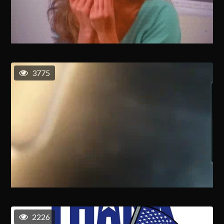
3775
2226