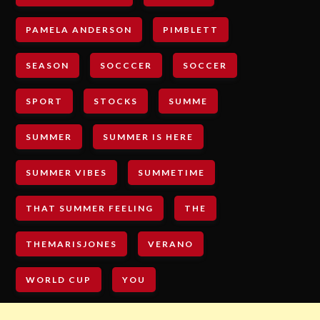
PAMELA ANDERSON
PIMBLETT
SEASON
SOCCCER
SOCCER
SPORT
STOCKS
SUMME
SUMMER
SUMMER IS HERE
SUMMER VIBES
SUMMETIME
THAT SUMMER FEELING
THE
THEMARISJONES
VERANO
WORLD CUP
YOU