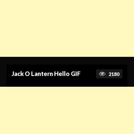
Jack O Lantern Hello GIF
2180