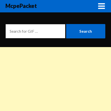
McpePacket