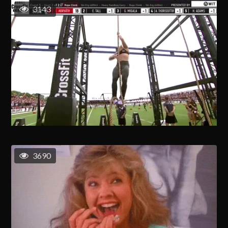
3143
3690