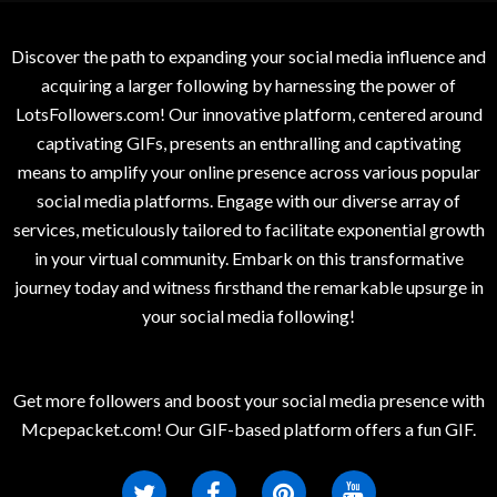
Discover the path to expanding your social media influence and
acquiring a larger following by harnessing the power of
LotsFollowers.com! Our innovative platform, centered around
captivating GIFs, presents an enthralling and captivating
means to amplify your online presence across various popular
social media platforms. Engage with our diverse array of
services, meticulously tailored to facilitate exponential growth
in your virtual community. Embark on this transformative
journey today and witness firsthand the remarkable upsurge in
your social media following!
Get more followers and boost your social media presence with
Mcpepacket.com! Our GIF-based platform offers a fun GIF.