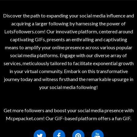
Discover the path to expanding your social media influence and
acquiring a larger following by harnessing the power of
LotsFollowers.com! Our innovative platform, centered around
captivating GIFs, presents an enthralling and captivating
means to amplify your online presence across various popular
social media platforms. Engage with our diverse array of
services, meticulously tailored to facilitate exponential growth
in your virtual community. Embark on this transformative
journey today and witness firsthand the remarkable upsurge in
your social media following!
Get more followers and boost your social media presence with
Mcpepacket.com! Our GIF-based platform offers a fun GIF.