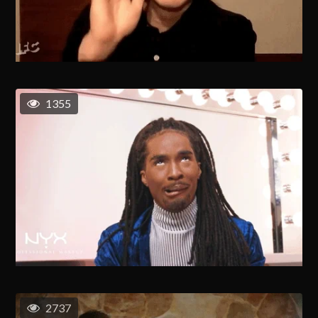
1355
2737