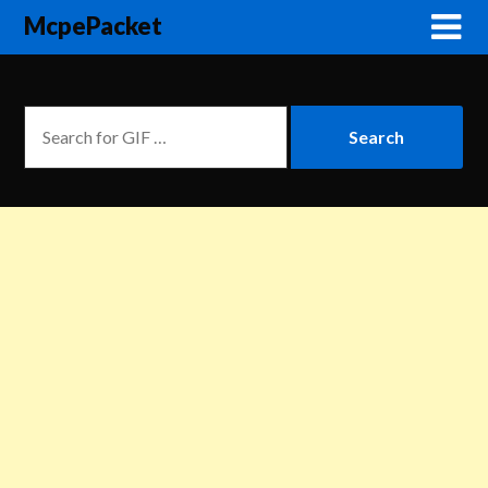
McpePacket