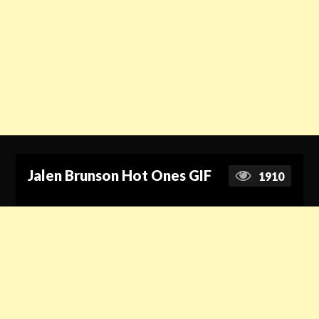
Jalen Brunson Hot Ones GIF
1910