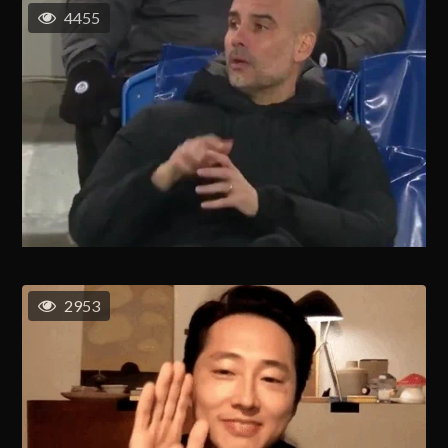
4455
2953