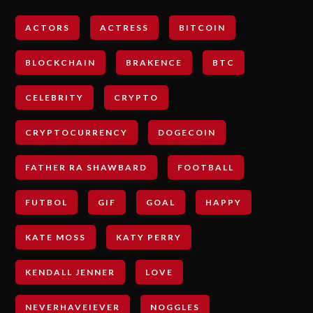
ACTORS
ACTRESS
BITCOIN
BLOCKCHAIN
BRAKENCE
BTC
CELEBRITY
CRYPTO
CRYPTOCURRENCY
DOGECOIN
FATHER RA SHAWBARD
FOOTBALL
FUTBOL
GIF
GOAL
HAPPY
KATE MOSS
KATY PERRY
KENDALL JENNER
LOVE
NEVERHAVEIEVER
NOGGLES