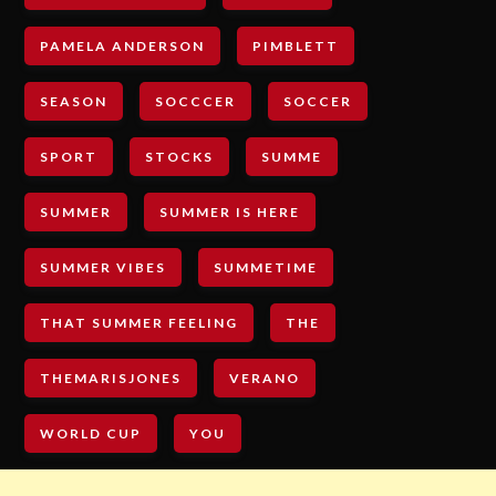
PAMELA ANDERSON
PIMBLETT
SEASON
SOCCCER
SOCCER
SPORT
STOCKS
SUMME
SUMMER
SUMMER IS HERE
SUMMER VIBES
SUMMETIME
THAT SUMMER FEELING
THE
THEMARISJONES
VERANO
WORLD CUP
YOU