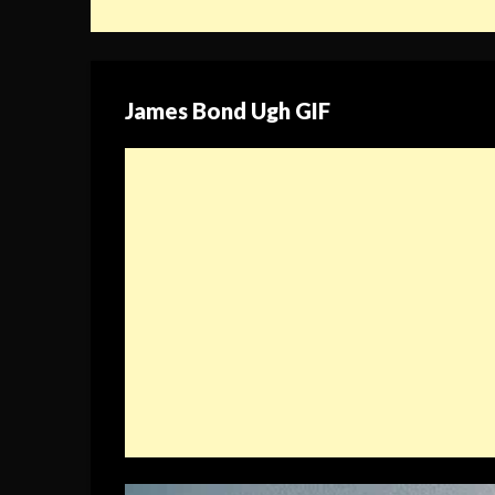
James Bond Ugh GIF