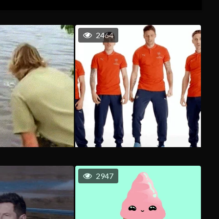
2464
2947