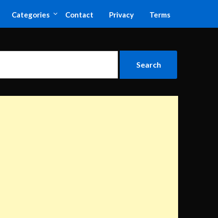
Categories
Contact
Privacy
Terms