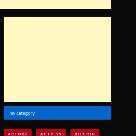
my category
ACTORS
ACTRESS
BITCOIN