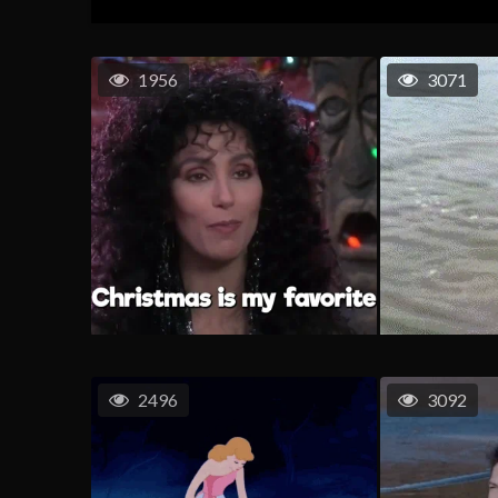
1956
3071
2496
3092