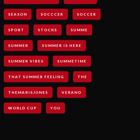
SEASON
SOCCCER
SOCCER
SPORT
STOCKS
SUMME
SUMMER
SUMMER IS HERE
SUMMER VIBES
SUMMETIME
THAT SUMMER FEELING
THE
THEMARISJONES
VERANO
WORLD CUP
YOU