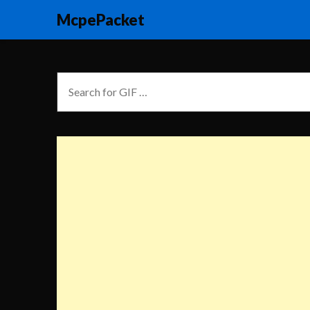
McpePacket