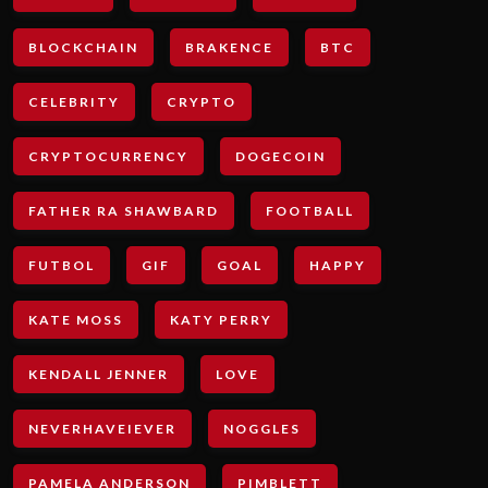
BLOCKCHAIN
BRAKENCE
BTC
CELEBRITY
CRYPTO
CRYPTOCURRENCY
DOGECOIN
FATHER RA SHAWBARD
FOOTBALL
FUTBOL
GIF
GOAL
HAPPY
KATE MOSS
KATY PERRY
KENDALL JENNER
LOVE
NEVERHAVEIEVER
NOGGLES
PAMELA ANDERSON
PIMBLETT