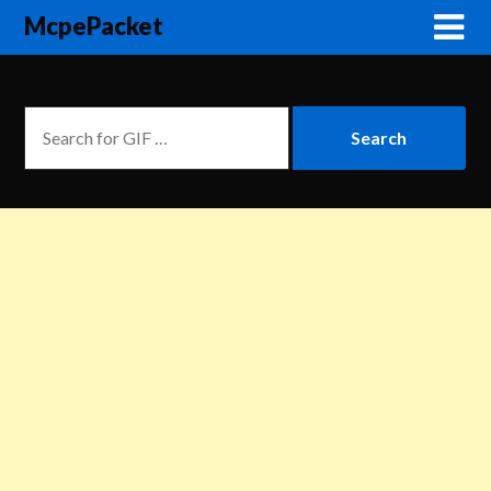
McpePacket