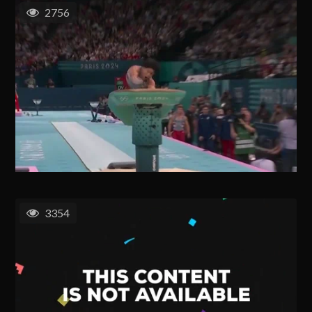
2756
3354