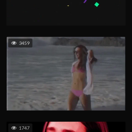
3459
1747