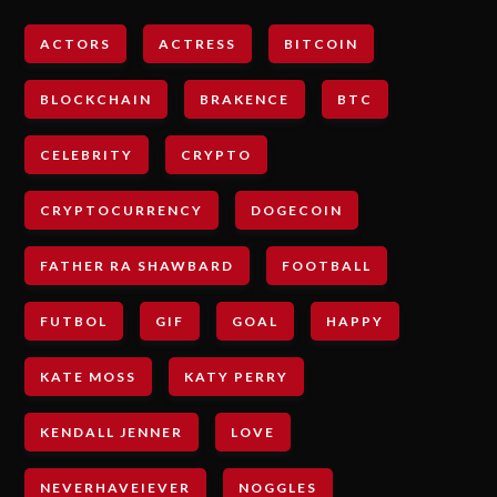
ACTORS
ACTRESS
BITCOIN
BLOCKCHAIN
BRAKENCE
BTC
CELEBRITY
CRYPTO
CRYPTOCURRENCY
DOGECOIN
FATHER RA SHAWBARD
FOOTBALL
FUTBOL
GIF
GOAL
HAPPY
KATE MOSS
KATY PERRY
KENDALL JENNER
LOVE
NEVERHAVEIEVER
NOGGLES