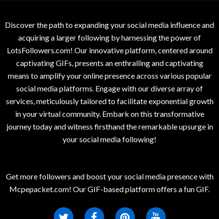
Discover the path to expanding your social media influence and
acquiring a larger following by harnessing the power of
LotsFollowers.com! Our innovative platform, centered around
captivating GIFs, presents an enthralling and captivating
means to amplify your online presence across various popular
social media platforms. Engage with our diverse array of
services, meticulously tailored to facilitate exponential growth
in your virtual community. Embark on this transformative
journey today and witness firsthand the remarkable upsurge in
your social media following!
Get more followers and boost your social media presence with
Mcpepacket.com! Our GIF-based platform offers a fun GIF.