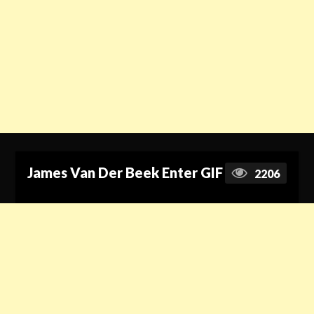
James Van Der Beek Enter GIF
2206