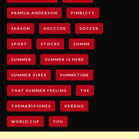
PAMELA ANDERSON
PIMBLETT
SEASON
SOCCCER
SOCCER
SPORT
STOCKS
SUMME
SUMMER
SUMMER IS HERE
SUMMER VIBES
SUMMETIME
THAT SUMMER FEELING
THE
THEMARISJONES
VERANO
WORLD CUP
YOU