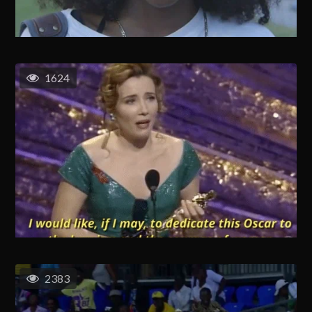
1624
2383