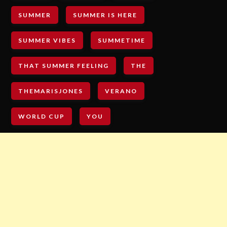
SUMMER
SUMMER IS HERE
SUMMER VIBES
SUMMETIME
THAT SUMMER FEELING
THE
THEMARISJONES
VERANO
WORLD CUP
YOU