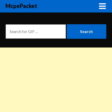
McpePacket