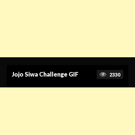
Jojo Siwa Challenge GIF
2330