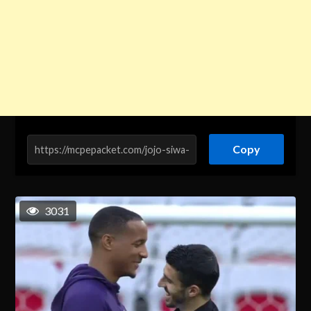
Copy
3031