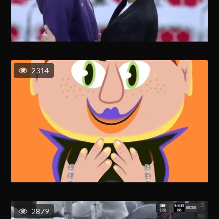
2314
2879