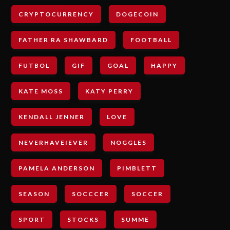
CRYPTOCURRENCY
DOGECOIN
FATHER RA SHAWBARD
FOOTBALL
FUTBOL
GIF
GOAL
HAPPY
KATE MOSS
KATY PERRY
KENDALL JENNER
LOVE
NEVERHAVEIEVER
NOGGLES
PAMELA ANDERSON
PIMBLETT
SEASON
SOCCCER
SOCCER
SPORT
STOCKS
SUMME