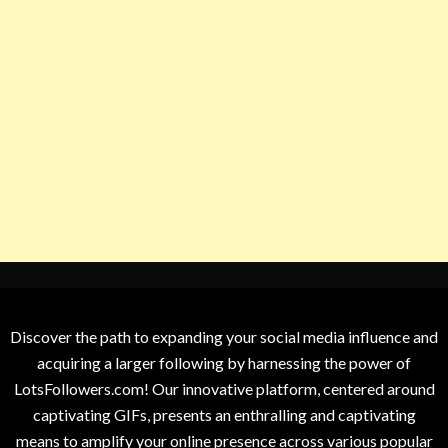
Discover the path to expanding your social media influence and
acquiring a larger following by harnessing the power of
LotsFollowers.com! Our innovative platform, centered around
captivating GIFs, presents an enthralling and captivating
means to amplify your online presence across various popular