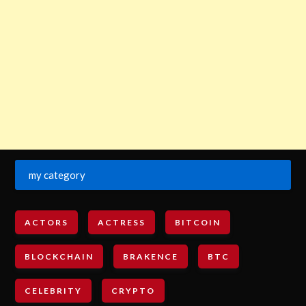
my category
ACTORS
ACTRESS
BITCOIN
BLOCKCHAIN
BRAKENCE
BTC
CELEBRITY
CRYPTO