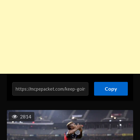
Copy
2814