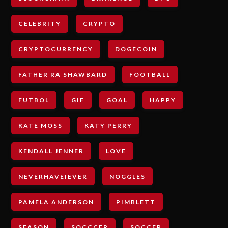
CELEBRITY
CRYPTO
CRYPTOCURRENCY
DOGECOIN
FATHER RA SHAWBARD
FOOTBALL
FUTBOL
GIF
GOAL
HAPPY
KATE MOSS
KATY PERRY
KENDALL JENNER
LOVE
NEVERHAVEIEVER
NOGGLES
PAMELA ANDERSON
PIMBLETT
SEASON
SOCCCER
SOCCER