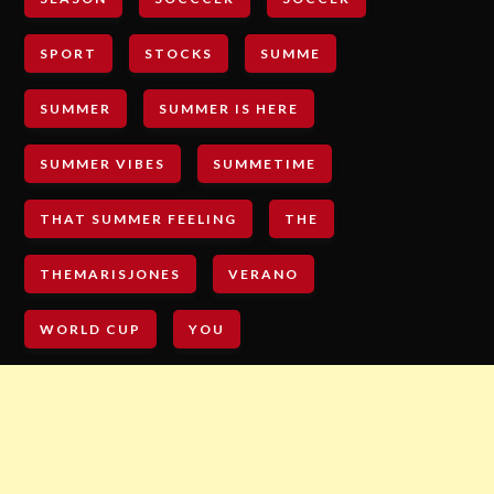
SPORT
STOCKS
SUMME
SUMMER
SUMMER IS HERE
SUMMER VIBES
SUMMETIME
THAT SUMMER FEELING
THE
THEMARISJONES
VERANO
WORLD CUP
YOU