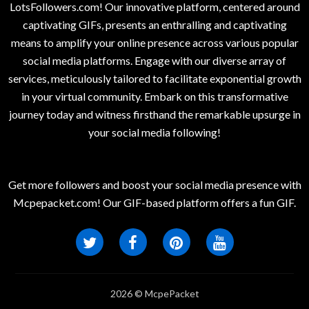
LotsFollowers.com! Our innovative platform, centered around
captivating GIFs, presents an enthralling and captivating
means to amplify your online presence across various popular
social media platforms. Engage with our diverse array of
services, meticulously tailored to facilitate exponential growth
in your virtual community. Embark on this transformative
journey today and witness firsthand the remarkable upsurge in
your social media following!
Get more followers and boost your social media presence with
Mcpepacket.com! Our GIF-based platform offers a fun GIF.
2026 © McpePacket