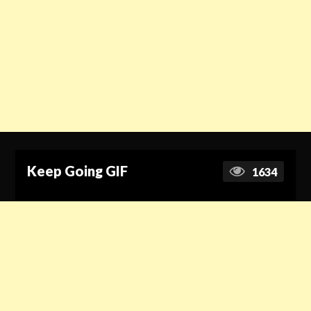
Keep Going GIF
1634