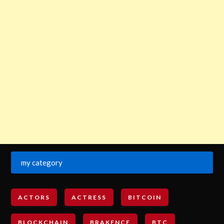
my category
ACTORS
ACTRESS
BITCOIN
BLOCKCHAIN
BRAKENCE
BTC