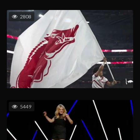
2808
5449