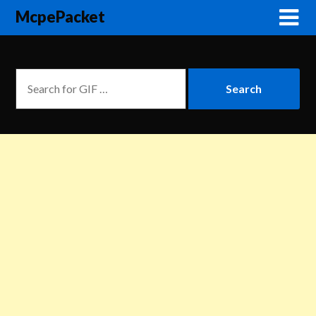
McpePacket