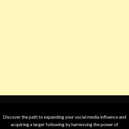
Discover the path to expanding your social media influence and
acquiring a larger following by harnessing the power of