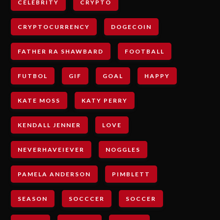
CELEBRITY
CRYPTO
CRYPTOCURRENCY
DOGECOIN
FATHER RA SHAWBARD
FOOTBALL
FUTBOL
GIF
GOAL
HAPPY
KATE MOSS
KATY PERRY
KENDALL JENNER
LOVE
NEVERHAVEIEVER
NOGGLES
PAMELA ANDERSON
PIMBLETT
SEASON
SOCCCER
SOCCER