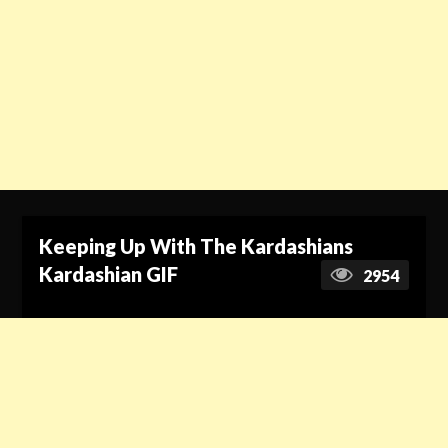
Keeping Up With The Kardashians
Kardashian GIF
2954