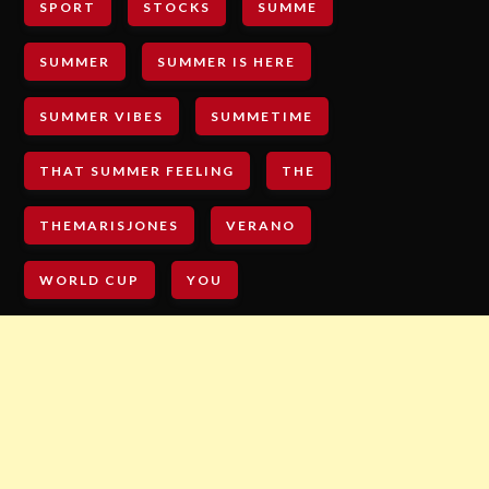
SPORT
STOCKS
SUMME
SUMMER
SUMMER IS HERE
SUMMER VIBES
SUMMETIME
THAT SUMMER FEELING
THE
THEMARISJONES
VERANO
WORLD CUP
YOU