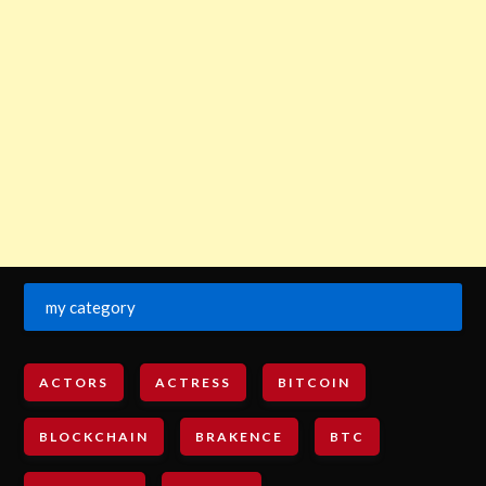
my category
ACTORS
ACTRESS
BITCOIN
BLOCKCHAIN
BRAKENCE
BTC