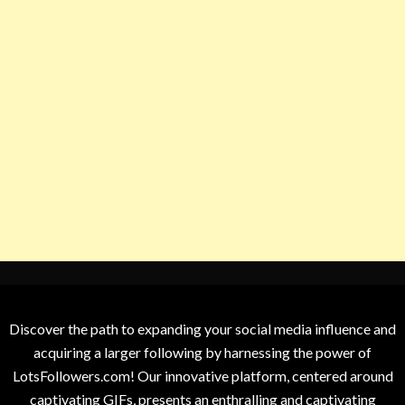
Discover the path to expanding your social media influence and
acquiring a larger following by harnessing the power of
LotsFollowers.com! Our innovative platform, centered around
captivating GIFs, presents an enthralling and captivating