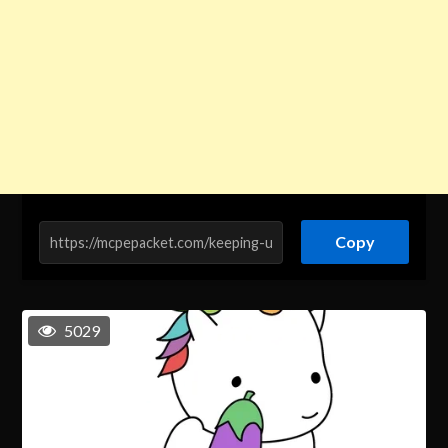
Copy
5029