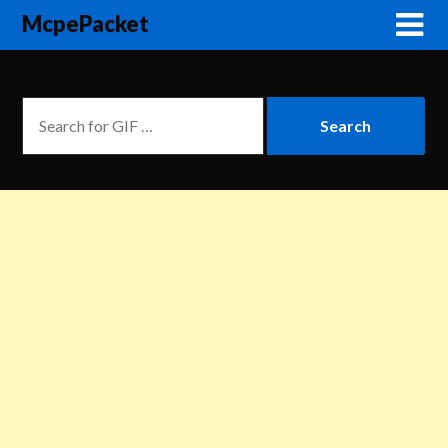
McpePacket