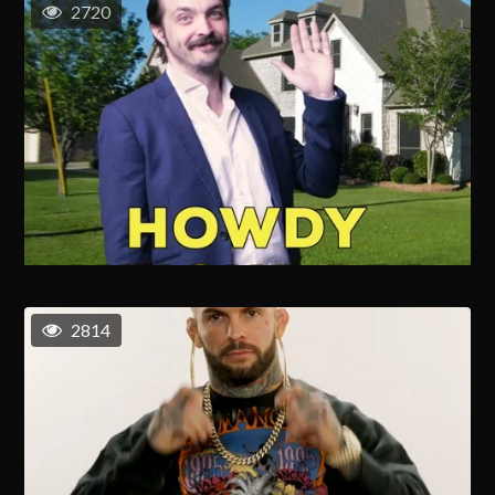
2720
2814