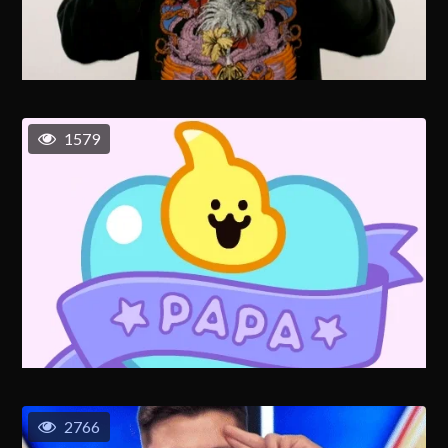
1579
2766