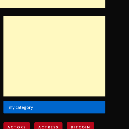
my category
ACTORS
ACTRESS
BITCOIN