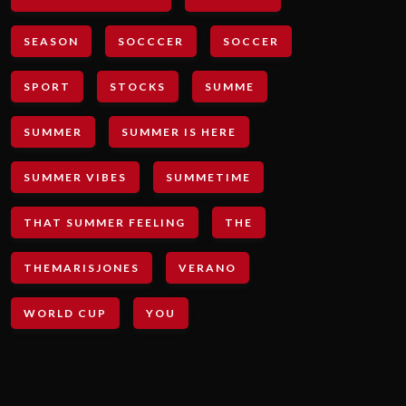
SEASON
SOCCCER
SOCCER
SPORT
STOCKS
SUMME
SUMMER
SUMMER IS HERE
SUMMER VIBES
SUMMETIME
THAT SUMMER FEELING
THE
THEMARISJONES
VERANO
WORLD CUP
YOU