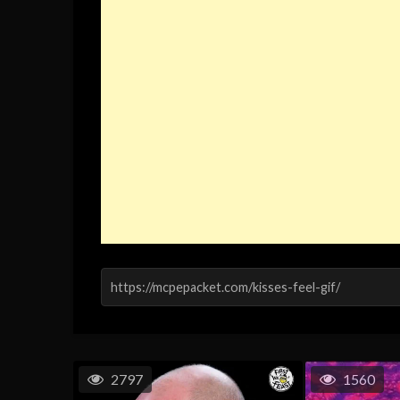
2797
1560