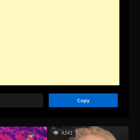
Copy
4241