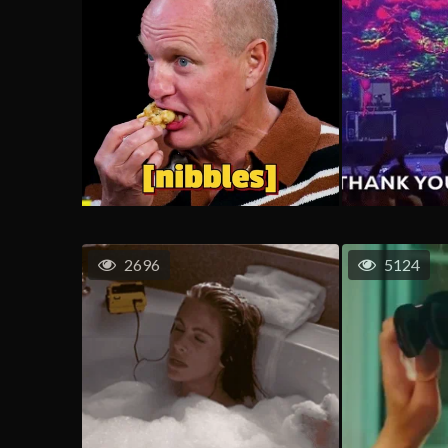
2696
5124