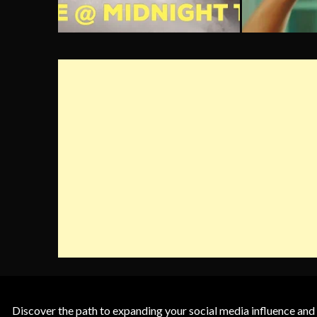
Discover the path to expanding your social media influence and