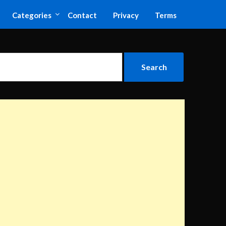
Categories
Contact
Privacy
Terms