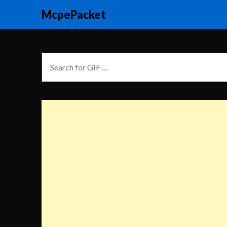
McpePacket