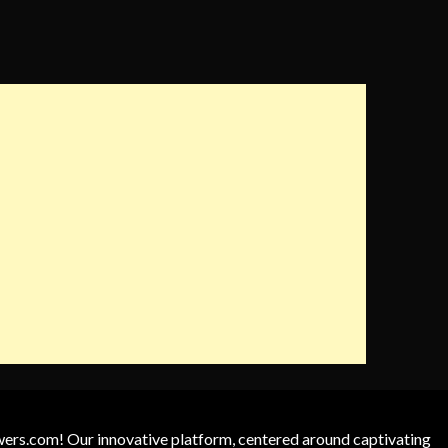
owers.com! Our innovative platform, centered around captivating