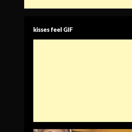
kisses feel GIF