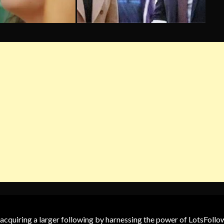
 acquiring a larger following by harnessing the power of LotsFoll