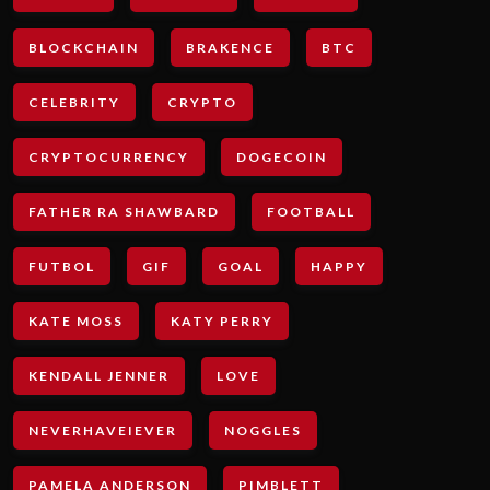
BLOCKCHAIN
BRAKENCE
BTC
CELEBRITY
CRYPTO
CRYPTOCURRENCY
DOGECOIN
FATHER RA SHAWBARD
FOOTBALL
FUTBOL
GIF
GOAL
HAPPY
KATE MOSS
KATY PERRY
KENDALL JENNER
LOVE
NEVERHAVEIEVER
NOGGLES
PAMELA ANDERSON
PIMBLETT