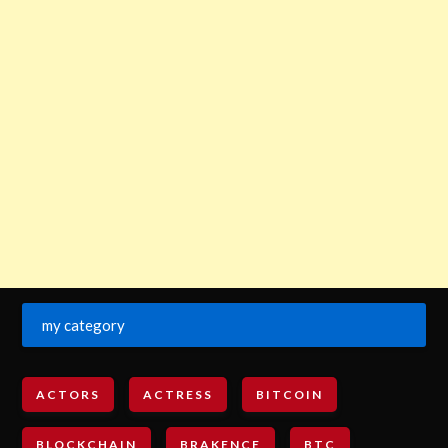
my category
ACTORS
ACTRESS
BITCOIN
BLOCKCHAIN
BRAKENCE
BTC