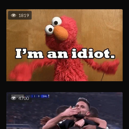
1819
4700