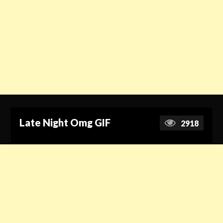
Late Night Omg GIF
2918