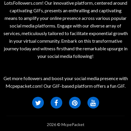
LotsFollowers.com! Our innovative platform, centered around
captivating GIFs, presents an enthralling and captivating
means to amplify your online presence across various popular
social media platforms. Engage with our diverse array of
services, meticulously tailored to facilitate exponential growth
in your virtual community. Embark on this transformative
journey today and witness firsthand the remarkable upsurge in
your social media following!
Get more followers and boost your social media presence with
Mcpepacket.com! Our GIF-based platform offers a fun GIF.
2026 © McpePacket