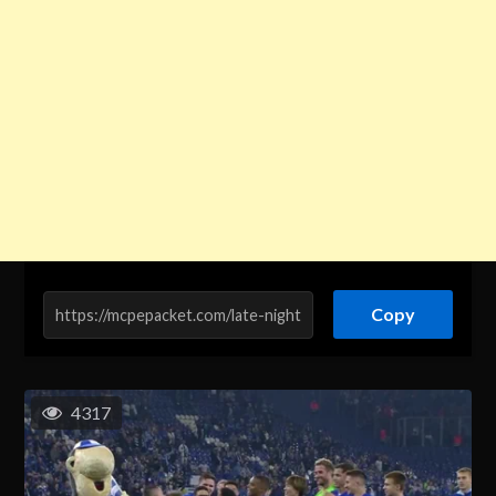
Copy
4317