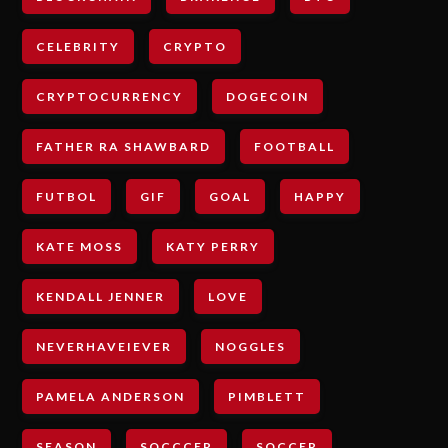
CELEBRITY
CRYPTO
CRYPTOCURRENCY
DOGECOIN
FATHER RA SHAWBARD
FOOTBALL
FUTBOL
GIF
GOAL
HAPPY
KATE MOSS
KATY PERRY
KENDALL JENNER
LOVE
NEVERHAVEIEVER
NOGGLES
PAMELA ANDERSON
PIMBLETT
SEASON
SOCCCER
SOCCER