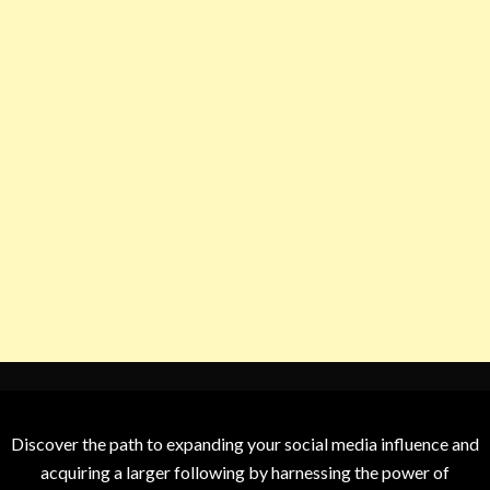
Discover the path to expanding your social media influence and
acquiring a larger following by harnessing the power of