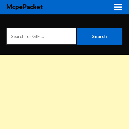
McpePacket