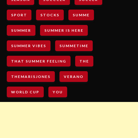
SPORT
STOCKS
SUMME
SUMMER
SUMMER IS HERE
SUMMER VIBES
SUMMETIME
THAT SUMMER FEELING
THE
THEMARISJONES
VERANO
WORLD CUP
YOU