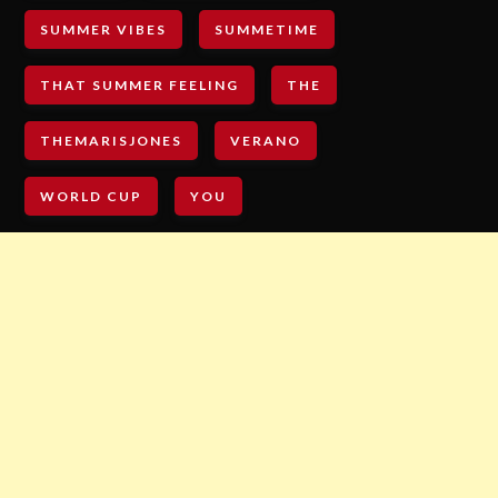
SUMMER VIBES
SUMMETIME
THAT SUMMER FEELING
THE
THEMARISJONES
VERANO
WORLD CUP
YOU