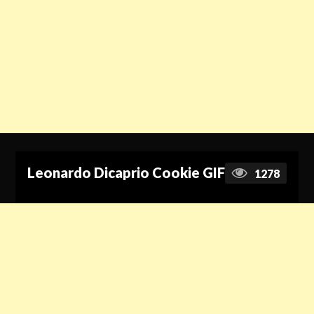
Leonardo Dicaprio Cookie GIF
1278