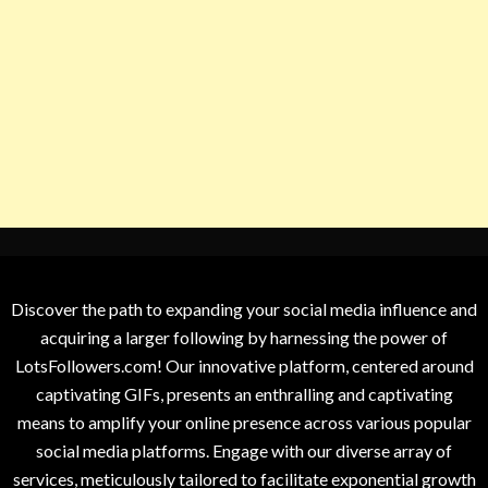
Discover the path to expanding your social media influence and
acquiring a larger following by harnessing the power of
LotsFollowers.com! Our innovative platform, centered around
captivating GIFs, presents an enthralling and captivating
means to amplify your online presence across various popular
social media platforms. Engage with our diverse array of
services, meticulously tailored to facilitate exponential growth