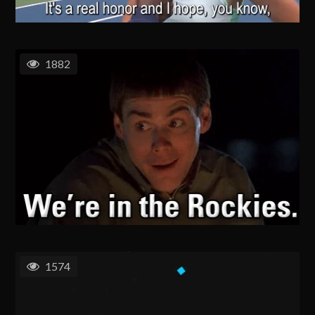
1882
1574