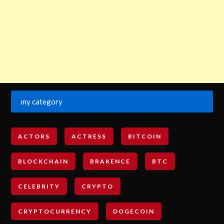
my category
ACTORS
ACTRESS
BITCOIN
BLOCKCHAIN
BRAKENCE
BTC
CELEBRITY
CRYPTO
CRYPTOCURRENCY
DOGECOIN