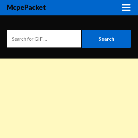
McpePacket