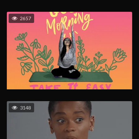
2657
3148