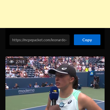
Copy
2761