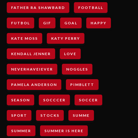
FATHER RA SHAWBARD
FOOTBALL
FUTBOL
GIF
GOAL
HAPPY
KATE MOSS
KATY PERRY
KENDALL JENNER
LOVE
NEVERHAVEIEVER
NOGGLES
PAMELA ANDERSON
PIMBLETT
SEASON
SOCCCER
SOCCER
SPORT
STOCKS
SUMME
SUMMER
SUMMER IS HERE