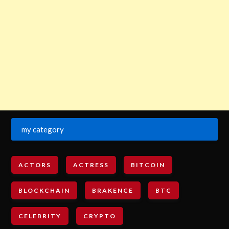
my category
ACTORS
ACTRESS
BITCOIN
BLOCKCHAIN
BRAKENCE
BTC
CELEBRITY
CRYPTO