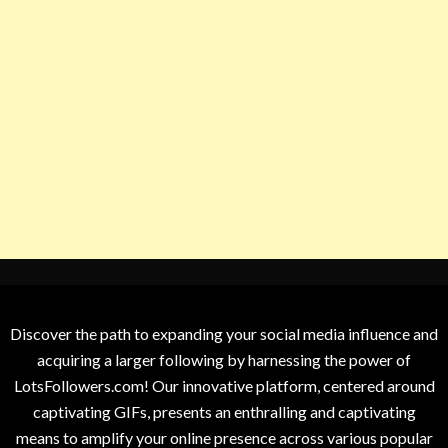
Discover the path to expanding your social media influence and
acquiring a larger following by harnessing the power of
LotsFollowers.com! Our innovative platform, centered around
captivating GIFs, presents an enthralling and captivating
means to amplify your online presence across various popular