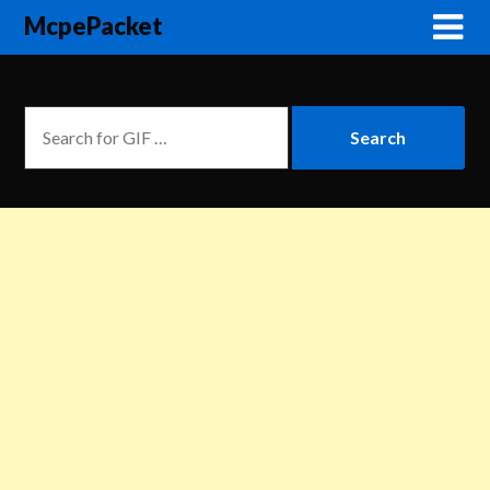
McpePacket