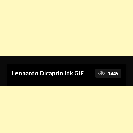
Leonardo Dicaprio Idk GIF
1449