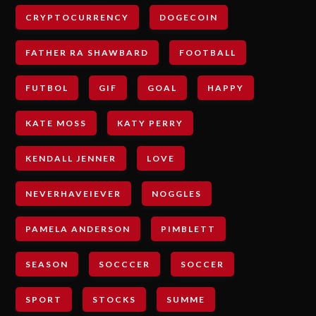
CRYPTOCURRENCY
DOGECOIN
FATHER RA SHAWBARD
FOOTBALL
FUTBOL
GIF
GOAL
HAPPY
KATE MOSS
KATY PERRY
KENDALL JENNER
LOVE
NEVERHAVEIEVER
NOGGLES
PAMELA ANDERSON
PIMBLETT
SEASON
SOCCCER
SOCCER
SPORT
STOCKS
SUMME