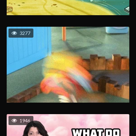
3277
1946