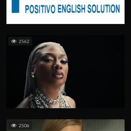
2562
2506