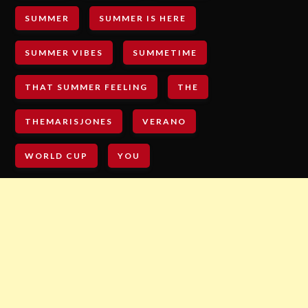
SUMMER
SUMMER IS HERE
SUMMER VIBES
SUMMETIME
THAT SUMMER FEELING
THE
THEMARISJONES
VERANO
WORLD CUP
YOU