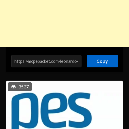
Copy
3537