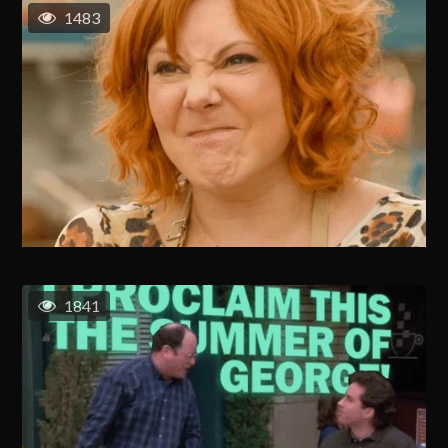
1483
1841