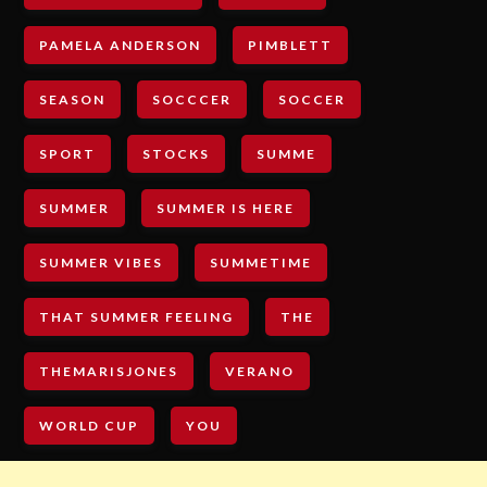
PAMELA ANDERSON
PIMBLETT
SEASON
SOCCCER
SOCCER
SPORT
STOCKS
SUMME
SUMMER
SUMMER IS HERE
SUMMER VIBES
SUMMETIME
THAT SUMMER FEELING
THE
THEMARISJONES
VERANO
WORLD CUP
YOU