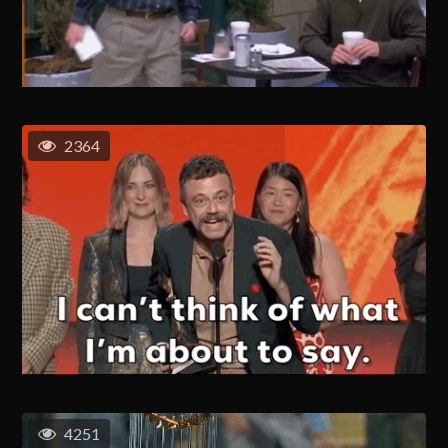
2364
4251