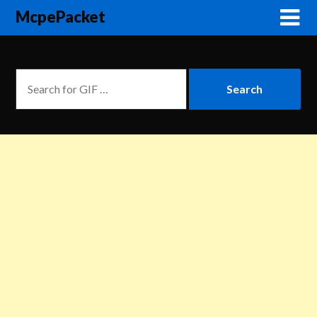
McpePacket