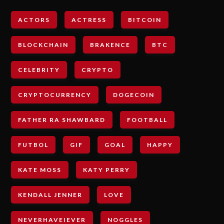
ACTORS
ACTRESS
BITCOIN
BLOCKCHAIN
BRAKENCE
BTC
CELEBRITY
CRYPTO
CRYPTOCURRENCY
DOGECOIN
FATHER RA SHAWBARD
FOOTBALL
FUTBOL
GIF
GOAL
HAPPY
KATE MOSS
KATY PERRY
KENDALL JENNER
LOVE
NEVERHAVEIEVER
NOGGLES