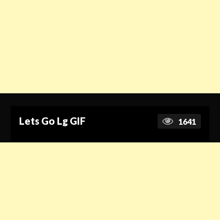
Lets Go Lg GIF
1641