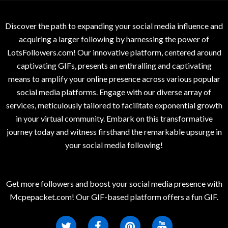
Discover the path to expanding your social media influence and
acquiring a larger following by harnessing the power of
LotsFollowers.com! Our innovative platform, centered around
captivating GIFs, presents an enthralling and captivating
means to amplify your online presence across various popular
social media platforms. Engage with our diverse array of
services, meticulously tailored to facilitate exponential growth
in your virtual community. Embark on this transformative
journey today and witness firsthand the remarkable upsurge in
your social media following!
Get more followers and boost your social media presence with
Mcpepacket.com! Our GIF-based platform offers a fun GIF.