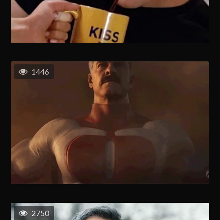
1446
2750