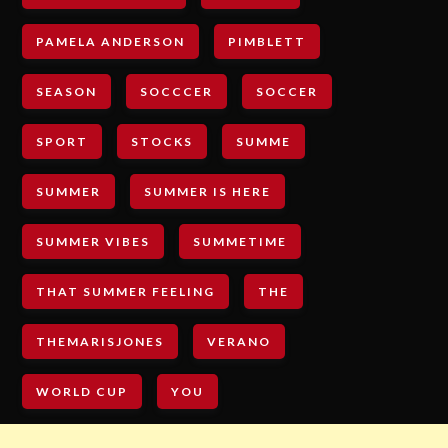
PAMELA ANDERSON
PIMBLETT
SEASON
SOCCCER
SOCCER
SPORT
STOCKS
SUMME
SUMMER
SUMMER IS HERE
SUMMER VIBES
SUMMETIME
THAT SUMMER FEELING
THE
THEMARISJONES
VERANO
WORLD CUP
YOU