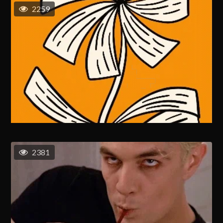
2259
2381