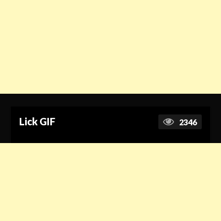
Lick GIF
2346