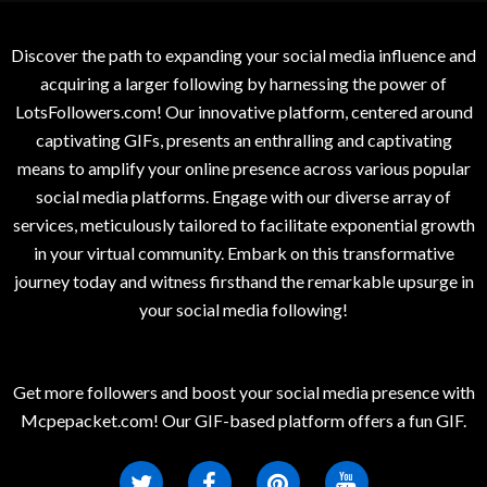
Discover the path to expanding your social media influence and
acquiring a larger following by harnessing the power of
LotsFollowers.com! Our innovative platform, centered around
captivating GIFs, presents an enthralling and captivating
means to amplify your online presence across various popular
social media platforms. Engage with our diverse array of
services, meticulously tailored to facilitate exponential growth
in your virtual community. Embark on this transformative
journey today and witness firsthand the remarkable upsurge in
your social media following!
Get more followers and boost your social media presence with
Mcpepacket.com! Our GIF-based platform offers a fun GIF.