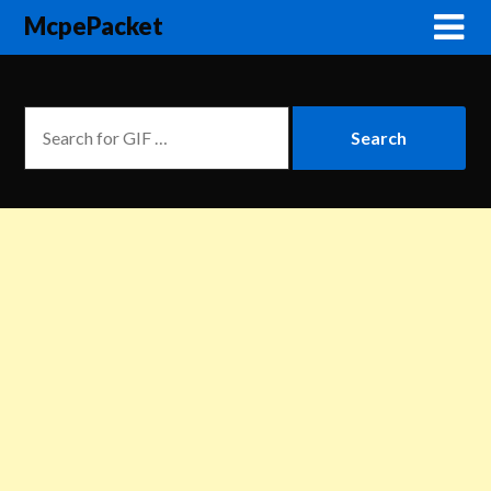
McpePacket