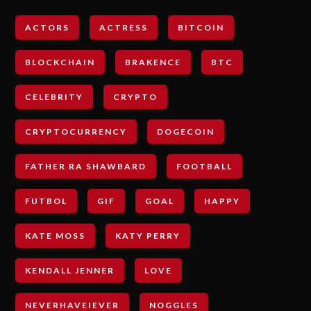
ACTORS
ACTRESS
BITCOIN
BLOCKCHAIN
BRAKENCE
BTC
CELEBRITY
CRYPTO
CRYPTOCURRENCY
DOGECOIN
FATHER RA SHAWBARD
FOOTBALL
FUTBOL
GIF
GOAL
HAPPY
KATE MOSS
KATY PERRY
KENDALL JENNER
LOVE
NEVERHAVEIEVER
NOGGLES