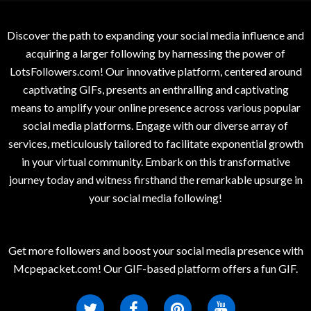
Discover the path to expanding your social media influence and
acquiring a larger following by harnessing the power of
LotsFollowers.com! Our innovative platform, centered around
captivating GIFs, presents an enthralling and captivating
means to amplify your online presence across various popular
social media platforms. Engage with our diverse array of
services, meticulously tailored to facilitate exponential growth
in your virtual community. Embark on this transformative
journey today and witness firsthand the remarkable upsurge in
your social media following!
Get more followers and boost your social media presence with
Mcpepacket.com! Our GIF-based platform offers a fun GIF.