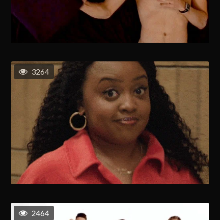
3264
2464