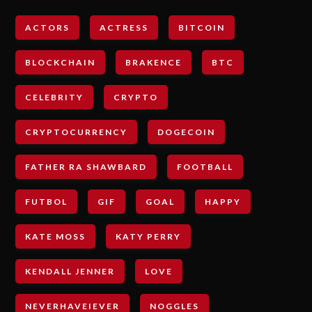
ACTORS
ACTRESS
BITCOIN
BLOCKCHAIN
BRAKENCE
BTC
CELEBRITY
CRYPTO
CRYPTOCURRENCY
DOGECOIN
FATHER RA SHAWBARD
FOOTBALL
FUTBOL
GIF
GOAL
HAPPY
KATE MOSS
KATY PERRY
KENDALL JENNER
LOVE
NEVERHAVEIEVER
NOGGLES