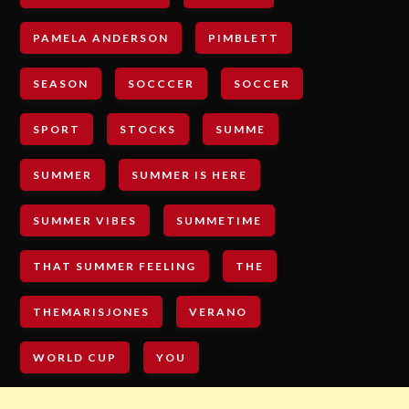
PAMELA ANDERSON
PIMBLETT
SEASON
SOCCCER
SOCCER
SPORT
STOCKS
SUMME
SUMMER
SUMMER IS HERE
SUMMER VIBES
SUMMETIME
THAT SUMMER FEELING
THE
THEMARISJONES
VERANO
WORLD CUP
YOU