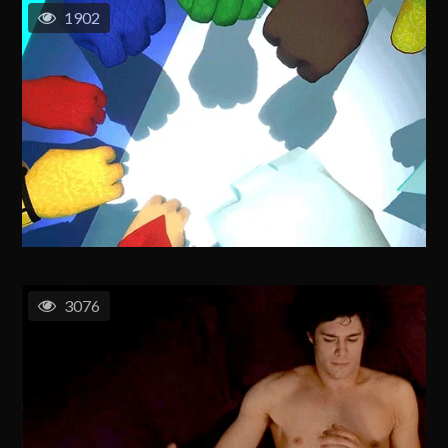
1902
3076