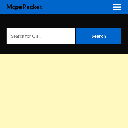
McpePacket