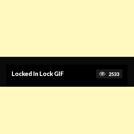
Locked In Lock GIF
2533