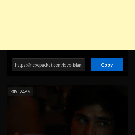
Copy
2465