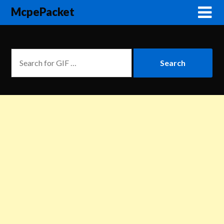
McpePacket