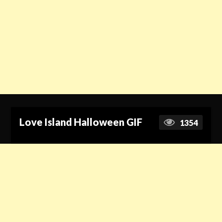
Love Island Halloween GIF
1354