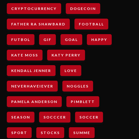
CRYPTOCURRENCY
DOGECOIN
FATHER RA SHAWBARD
FOOTBALL
FUTBOL
GIF
GOAL
HAPPY
KATE MOSS
KATY PERRY
KENDALL JENNER
LOVE
NEVERHAVEIEVER
NOGGLES
PAMELA ANDERSON
PIMBLETT
SEASON
SOCCCER
SOCCER
SPORT
STOCKS
SUMME