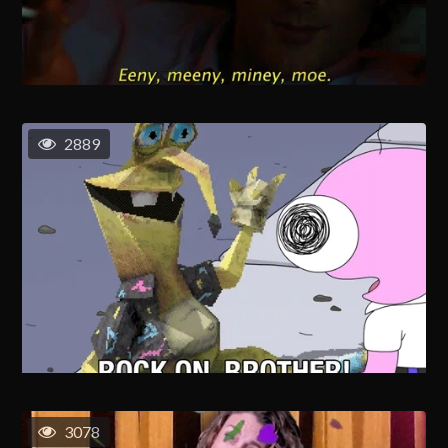
2889
3078