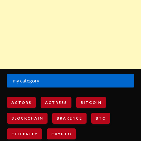
my category
ACTORS
ACTRESS
BITCOIN
BLOCKCHAIN
BRAKENCE
BTC
CELEBRITY
CRYPTO