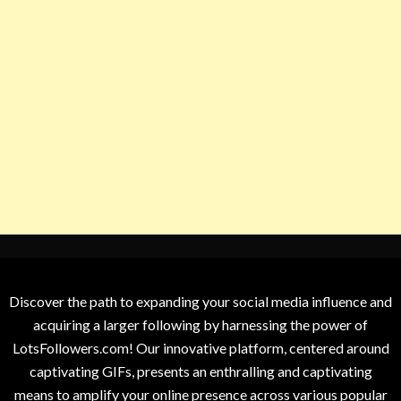
Discover the path to expanding your social media influence and
acquiring a larger following by harnessing the power of
LotsFollowers.com! Our innovative platform, centered around
captivating GIFs, presents an enthralling and captivating
means to amplify your online presence across various popular