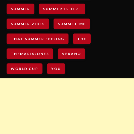
SUMMER
SUMMER IS HERE
SUMMER VIBES
SUMMETIME
THAT SUMMER FEELING
THE
THEMARISJONES
VERANO
WORLD CUP
YOU