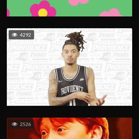
4292
2526