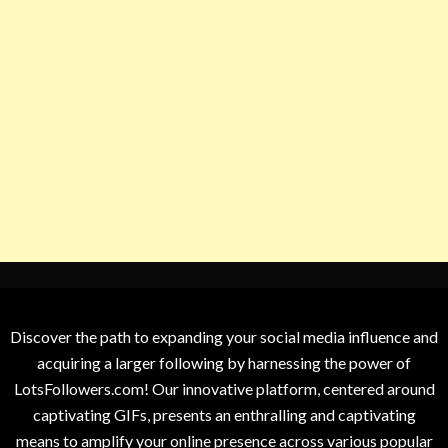
Discover the path to expanding your social media influence and
acquiring a larger following by harnessing the power of
LotsFollowers.com! Our innovative platform, centered around
captivating GIFs, presents an enthralling and captivating
means to amplify your online presence across various popular