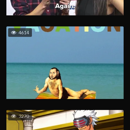
4614
3270