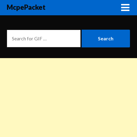
McpePacket