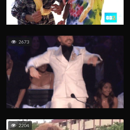
2673
2204