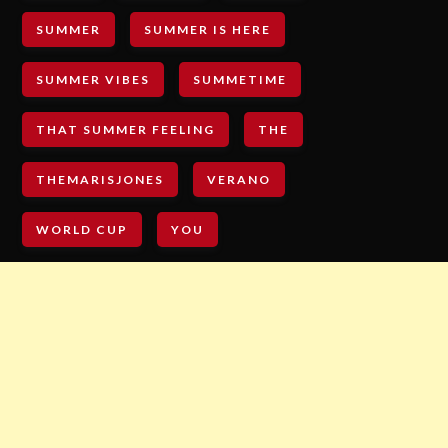
SUMMER
SUMMER IS HERE
SUMMER VIBES
SUMMETIME
THAT SUMMER FEELING
THE
THEMARISJONES
VERANO
WORLD CUP
YOU