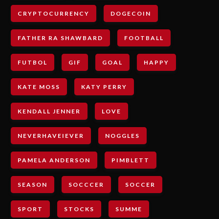
CRYPTOCURRENCY
DOGECOIN
FATHER RA SHAWBARD
FOOTBALL
FUTBOL
GIF
GOAL
HAPPY
KATE MOSS
KATY PERRY
KENDALL JENNER
LOVE
NEVERHAVEIEVER
NOGGLES
PAMELA ANDERSON
PIMBLETT
SEASON
SOCCCER
SOCCER
SPORT
STOCKS
SUMME