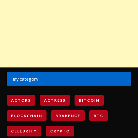
my category
ACTORS
ACTRESS
BITCOIN
BLOCKCHAIN
BRAKENCE
BTC
CELEBRITY
CRYPTO