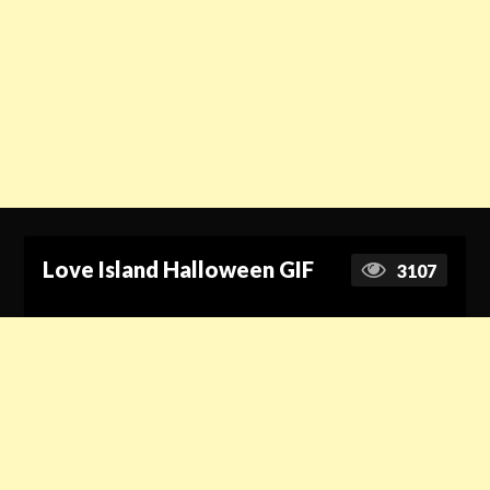
Love Island Halloween GIF
3107