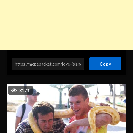
Copy
3171