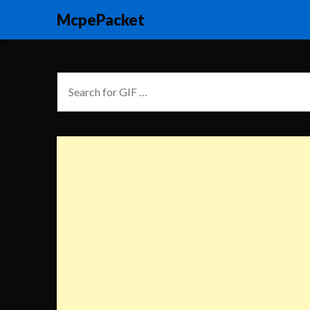
McpePacket