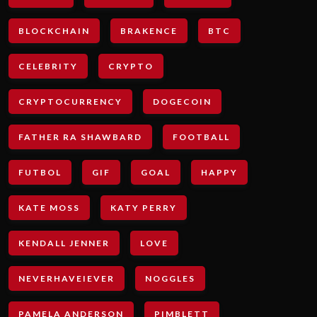
BLOCKCHAIN
BRAKENCE
BTC
CELEBRITY
CRYPTO
CRYPTOCURRENCY
DOGECOIN
FATHER RA SHAWBARD
FOOTBALL
FUTBOL
GIF
GOAL
HAPPY
KATE MOSS
KATY PERRY
KENDALL JENNER
LOVE
NEVERHAVEIEVER
NOGGLES
PAMELA ANDERSON
PIMBLETT