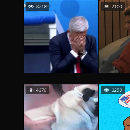
3713
2100
4376
3259