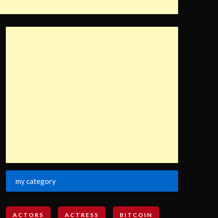
my category
ACTORS
ACTRESS
BITCOIN