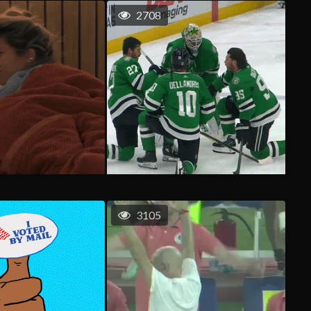
2708
3105