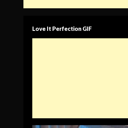
Love It Perfection GIF