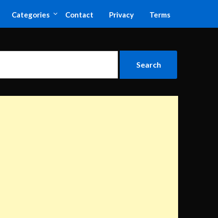
Categories
Contact
Privacy
Terms