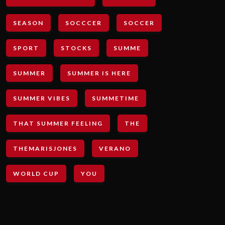
SEASON
SOCCCER
SOCCER
SPORT
STOCKS
SUMME
SUMMER
SUMMER IS HERE
SUMMER VIBES
SUMMETIME
THAT SUMMER FEELING
THE
THEMARISJONES
VERANO
WORLD CUP
YOU