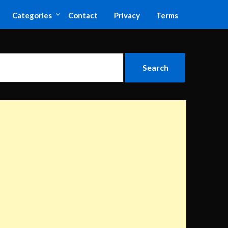
Categories
Contact
Privacy
Terms