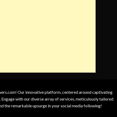
owers.com! Our innovative platform, centered around captivating
 Engage with our diverse array of services, meticulously tailored
and the remarkable upsurge in your social media following!