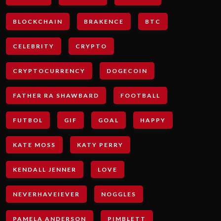
BLOCKCHAIN
BRAKENCE
BTC
CELEBRITY
CRYPTO
CRYPTOCURRENCY
DOGECOIN
FATHER RA SHAWBARD
FOOTBALL
FUTBOL
GIF
GOAL
HAPPY
KATE MOSS
KATY PERRY
KENDALL JENNER
LOVE
NEVERHAVEIEVER
NOGGLES
PAMELA ANDERSON
PIMBLETT