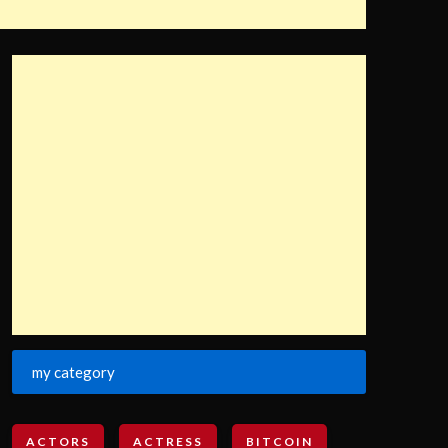
my category
ACTORS
ACTRESS
BITCOIN