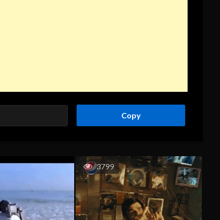
Copy
3799