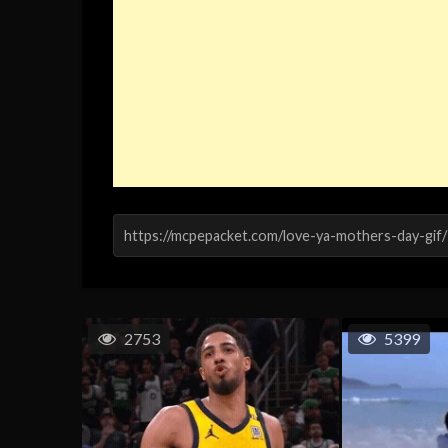
2753
5399