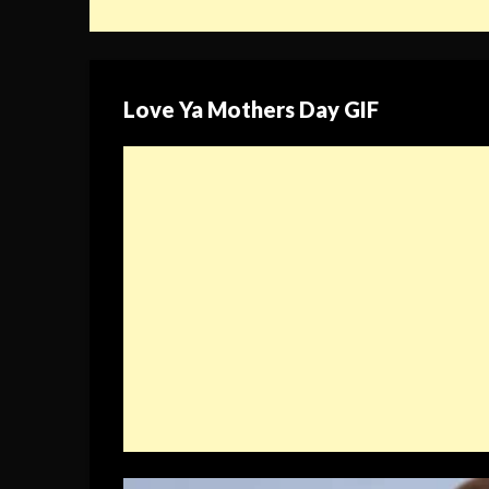
Love Ya Mothers Day GIF