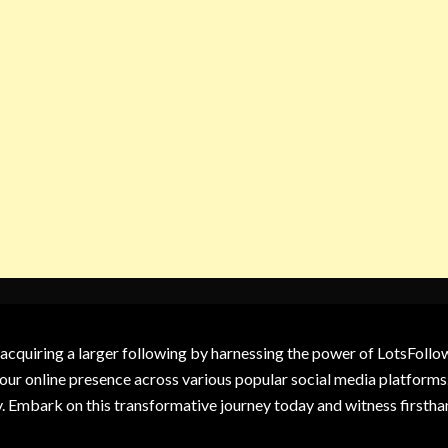
 acquiring a larger following by harnessing the power of LotsFoll
our online presence across various popular social media platforms.
y. Embark on this transformative journey today and witness firsth