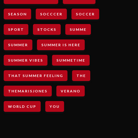
SEASON
SOCCCER
SOCCER
SPORT
STOCKS
SUMME
SUMMER
SUMMER IS HERE
SUMMER VIBES
SUMMETIME
THAT SUMMER FEELING
THE
THEMARISJONES
VERANO
WORLD CUP
YOU