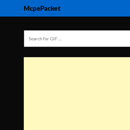
McpePacket