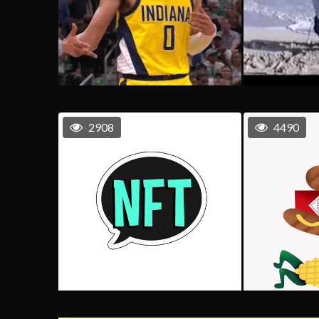
2908
4490