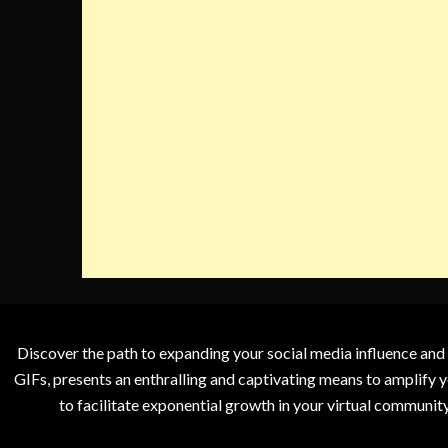
Discover the path to expanding your social media influence and
GIFs, presents an enthralling and captivating means to amplify y
to facilitate exponential growth in your virtual communit