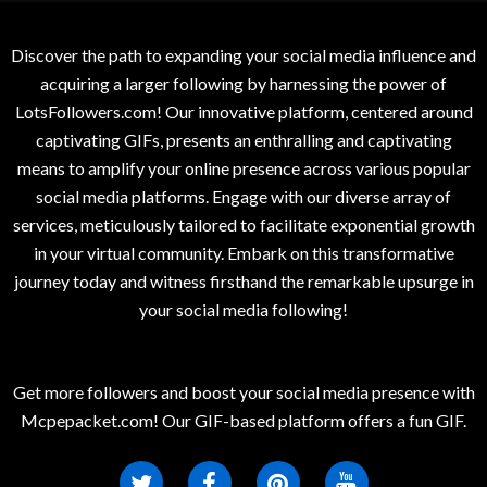
Discover the path to expanding your social media influence and
acquiring a larger following by harnessing the power of
LotsFollowers.com! Our innovative platform, centered around
captivating GIFs, presents an enthralling and captivating
means to amplify your online presence across various popular
social media platforms. Engage with our diverse array of
services, meticulously tailored to facilitate exponential growth
in your virtual community. Embark on this transformative
journey today and witness firsthand the remarkable upsurge in
your social media following!
Get more followers and boost your social media presence with
Mcpepacket.com! Our GIF-based platform offers a fun GIF.