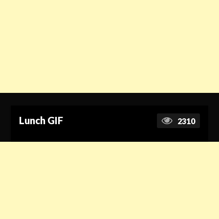
Lunch GIF
2310