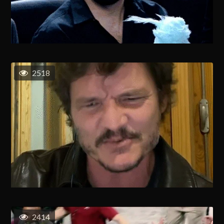
2518
2414