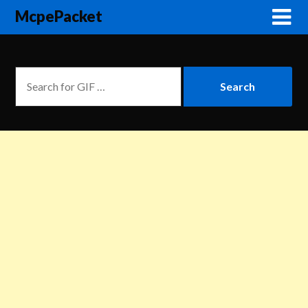
McpePacket