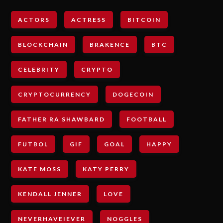
ACTORS
ACTRESS
BITCOIN
BLOCKCHAIN
BRAKENCE
BTC
CELEBRITY
CRYPTO
CRYPTOCURRENCY
DOGECOIN
FATHER RA SHAWBARD
FOOTBALL
FUTBOL
GIF
GOAL
HAPPY
KATE MOSS
KATY PERRY
KENDALL JENNER
LOVE
NEVERHAVEIEVER
NOGGLES