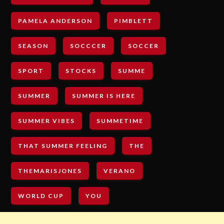
PAMELA ANDERSON
PIMBLETT
SEASON
SOCCCER
SOCCER
SPORT
STOCKS
SUMME
SUMMER
SUMMER IS HERE
SUMMER VIBES
SUMMETIME
THAT SUMMER FEELING
THE
THEMARISJONES
VERANO
WORLD CUP
YOU