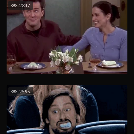
2347
2595