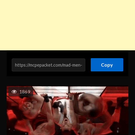
Copy
1869