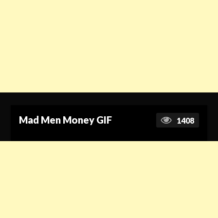
Mad Men Money GIF
1408