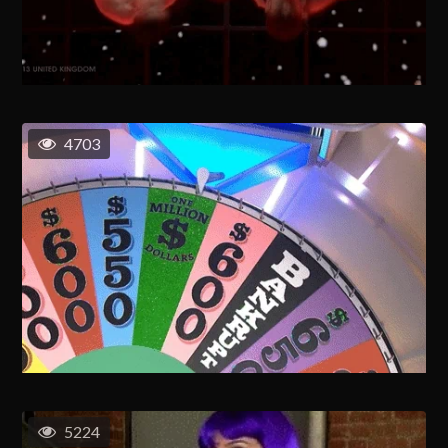
4703
5224