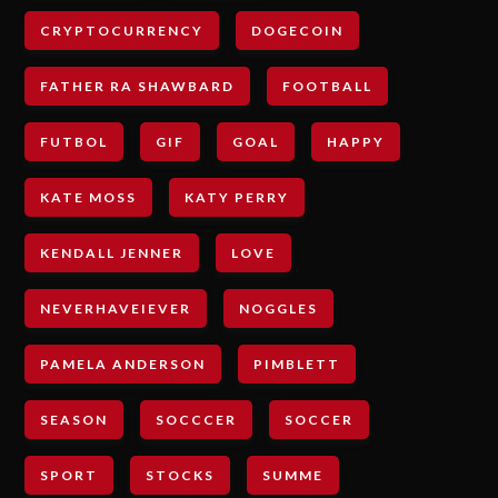
CRYPTOCURRENCY
DOGECOIN
FATHER RA SHAWBARD
FOOTBALL
FUTBOL
GIF
GOAL
HAPPY
KATE MOSS
KATY PERRY
KENDALL JENNER
LOVE
NEVERHAVEIEVER
NOGGLES
PAMELA ANDERSON
PIMBLETT
SEASON
SOCCCER
SOCCER
SPORT
STOCKS
SUMME