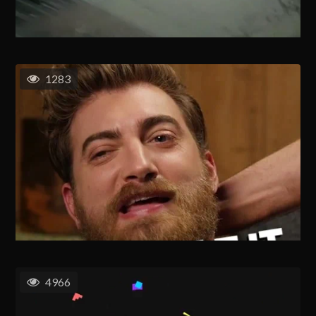
1283
4966