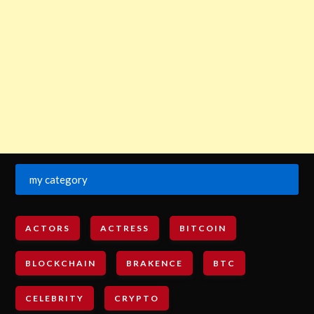
my category
ACTORS
ACTRESS
BITCOIN
BLOCKCHAIN
BRAKENCE
BTC
CELEBRITY
CRYPTO