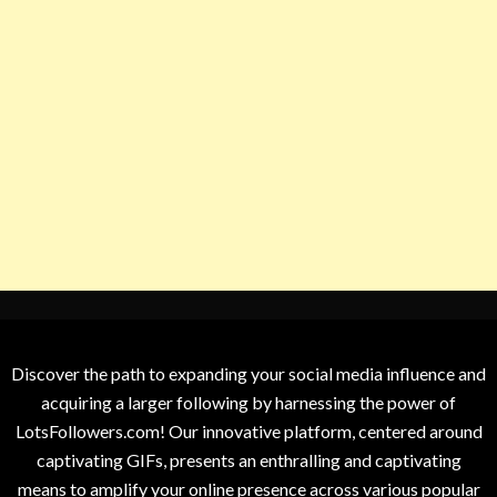
Discover the path to expanding your social media influence and
acquiring a larger following by harnessing the power of
LotsFollowers.com! Our innovative platform, centered around
captivating GIFs, presents an enthralling and captivating
means to amplify your online presence across various popular