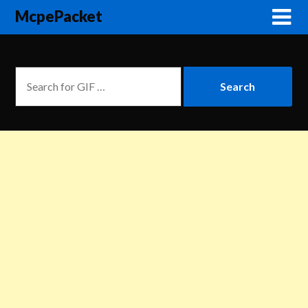
McpePacket