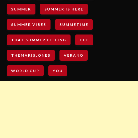
SUMMER
SUMMER IS HERE
SUMMER VIBES
SUMMETIME
THAT SUMMER FEELING
THE
THEMARISJONES
VERANO
WORLD CUP
YOU