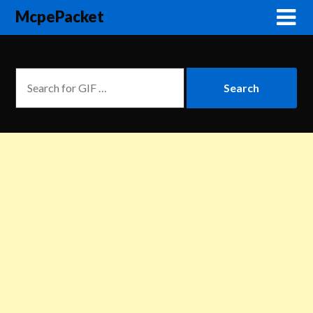
McpePacket