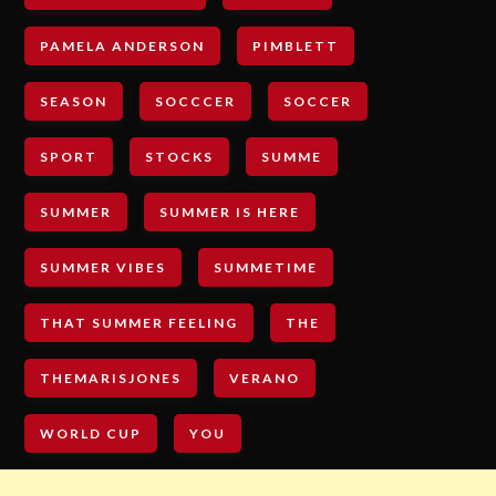
PAMELA ANDERSON
PIMBLETT
SEASON
SOCCCER
SOCCER
SPORT
STOCKS
SUMME
SUMMER
SUMMER IS HERE
SUMMER VIBES
SUMMETIME
THAT SUMMER FEELING
THE
THEMARISJONES
VERANO
WORLD CUP
YOU