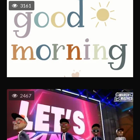
3161
2467