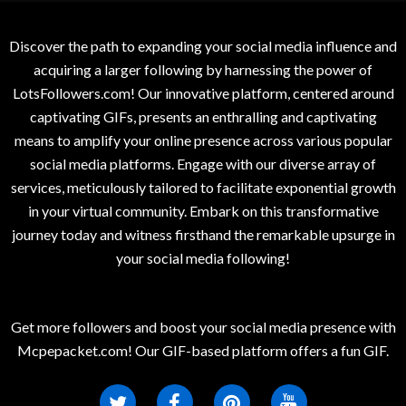
Discover the path to expanding your social media influence and
acquiring a larger following by harnessing the power of
LotsFollowers.com! Our innovative platform, centered around
captivating GIFs, presents an enthralling and captivating
means to amplify your online presence across various popular
social media platforms. Engage with our diverse array of
services, meticulously tailored to facilitate exponential growth
in your virtual community. Embark on this transformative
journey today and witness firsthand the remarkable upsurge in
your social media following!
Get more followers and boost your social media presence with
Mcpepacket.com! Our GIF-based platform offers a fun GIF.