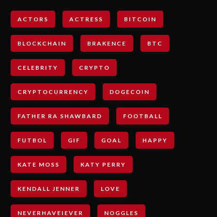
ACTORS
ACTRESS
BITCOIN
BLOCKCHAIN
BRAKENCE
BTC
CELEBRITY
CRYPTO
CRYPTOCURRENCY
DOGECOIN
FATHER RA SHAWBARD
FOOTBALL
FUTBOL
GIF
GOAL
HAPPY
KATE MOSS
KATY PERRY
KENDALL JENNER
LOVE
NEVERHAVEIEVER
NOGGLES