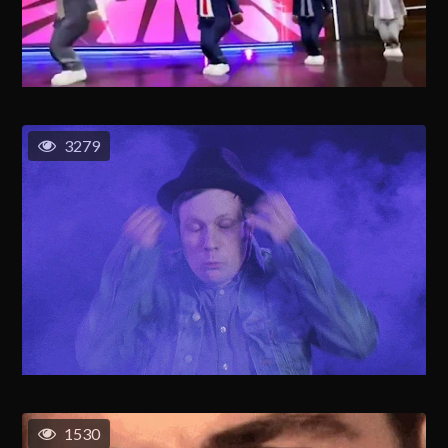
3279
1530