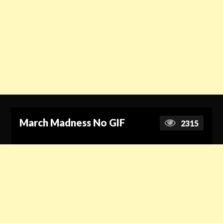
March Madness No GIF
2315