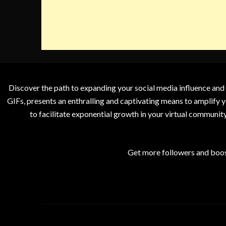
Discover the path to expanding your social media influence and
GIFs, presents an enthralling and captivating means to amplify y
to facilitate exponential growth in your virtual communit
Get more followers and boos