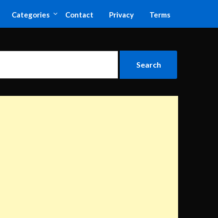
Categories
Contact
Privacy
Terms