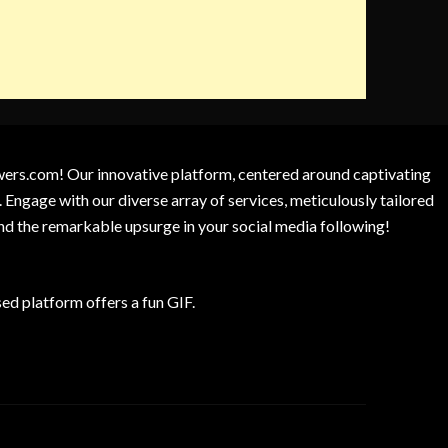
owers.com! Our innovative platform, centered around captivating
 Engage with our diverse array of services, meticulously tailored
and the remarkable upsurge in your social media following!
d platform offers a fun GIF.