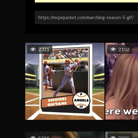
2321
2102
5211
2221