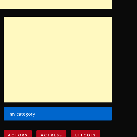
my category
ACTORS
ACTRESS
BITCOIN