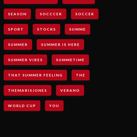
SEASON
SOCCCER
SOCCER
SPORT
STOCKS
SUMME
SUMMER
SUMMER IS HERE
SUMMER VIBES
SUMMETIME
THAT SUMMER FEELING
THE
THEMARISJONES
VERANO
WORLD CUP
YOU