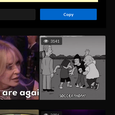
Copy
3141
2986