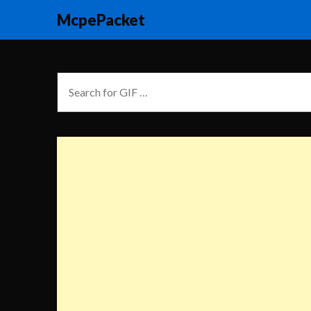
McpePacket