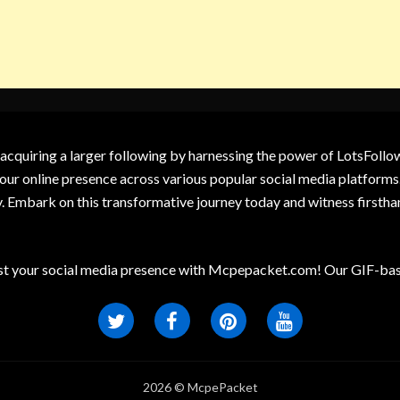
 acquiring a larger following by harnessing the power of LotsFoll
our online presence across various popular social media platforms.
y. Embark on this transformative journey today and witness firsth
t your social media presence with Mcpepacket.com! Our GIF-base
2026 © McpePacket