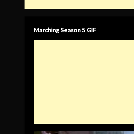
Marching Season 5 GIF