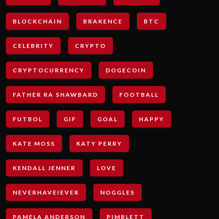
BLOCKCHAIN
BRAKENCE
BTC
CELEBRITY
CRYPTO
CRYPTOCURRENCY
DOGECOIN
FATHER RA SHAWBARD
FOOTBALL
FUTBOL
GIF
GOAL
HAPPY
KATE MOSS
KATY PERRY
KENDALL JENNER
LOVE
NEVERHAVEIEVER
NOGGLES
PAMELA ANDERSON
PIMBLETT