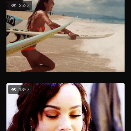
3527
1857