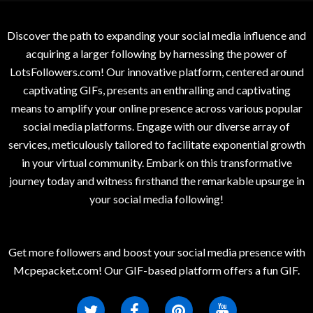
Discover the path to expanding your social media influence and
acquiring a larger following by harnessing the power of
LotsFollowers.com! Our innovative platform, centered around
captivating GIFs, presents an enthralling and captivating
means to amplify your online presence across various popular
social media platforms. Engage with our diverse array of
services, meticulously tailored to facilitate exponential growth
in your virtual community. Embark on this transformative
journey today and witness firsthand the remarkable upsurge in
your social media following!
Get more followers and boost your social media presence with
Mcpepacket.com! Our GIF-based platform offers a fun GIF.