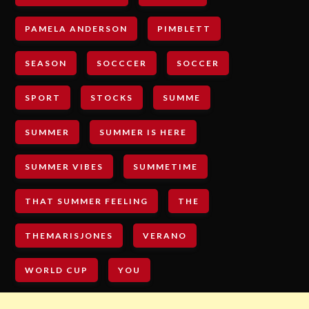
PAMELA ANDERSON
PIMBLETT
SEASON
SOCCCER
SOCCER
SPORT
STOCKS
SUMME
SUMMER
SUMMER IS HERE
SUMMER VIBES
SUMMETIME
THAT SUMMER FEELING
THE
THEMARISJONES
VERANO
WORLD CUP
YOU