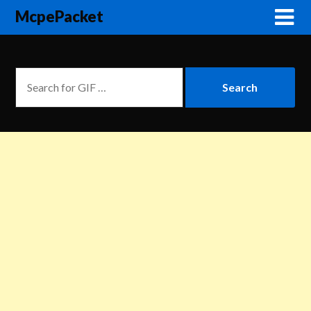
McpePacket