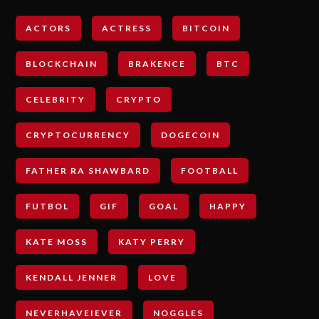
ACTORS
ACTRESS
BITCOIN
BLOCKCHAIN
BRAKENCE
BTC
CELEBRITY
CRYPTO
CRYPTOCURRENCY
DOGECOIN
FATHER RA SHAWBARD
FOOTBALL
FUTBOL
GIF
GOAL
HAPPY
KATE MOSS
KATY PERRY
KENDALL JENNER
LOVE
NEVERHAVEIEVER
NOGGLES