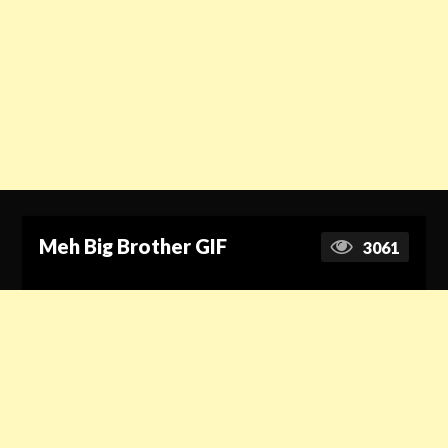
Meh Big Brother GIF
3061