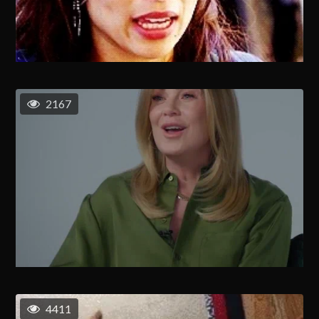
2167
4411