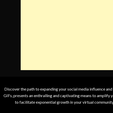
Discover the path to expanding your social media influence and
GIFs, presents an enthralling and captivating means to amplify y
to facilitate exponential growth in your virtual communit