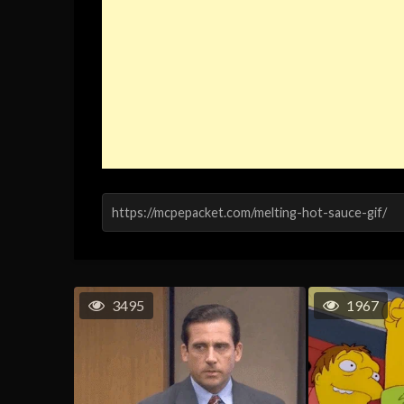
3495
1967