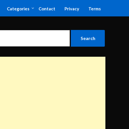
Categories
Contact
Privacy
Terms