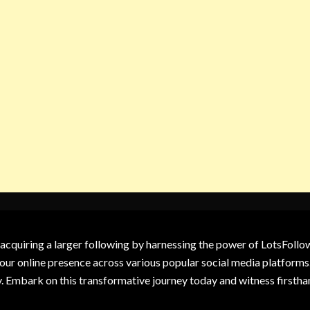
 acquiring a larger following by harnessing the power of LotsFoll
our online presence across various popular social media platforms.
y. Embark on this transformative journey today and witness firsth