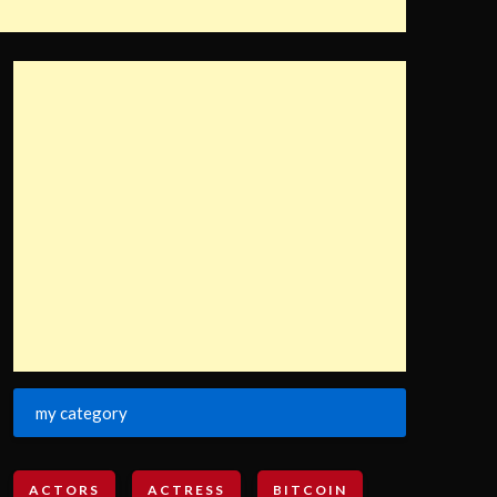
my category
ACTORS
ACTRESS
BITCOIN