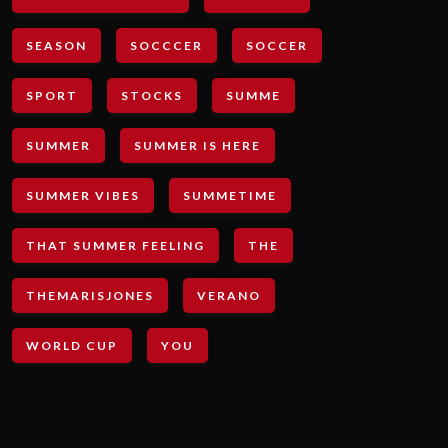
SEASON
SOCCCER
SOCCER
SPORT
STOCKS
SUMME
SUMMER
SUMMER IS HERE
SUMMER VIBES
SUMMETIME
THAT SUMMER FEELING
THE
THEMARISJONES
VERANO
WORLD CUP
YOU