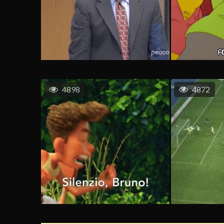
4898
4872