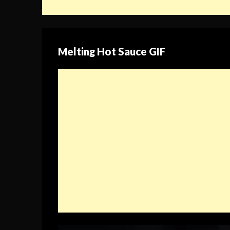
Melting Hot Sauce GIF