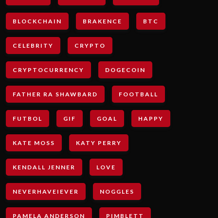
BLOCKCHAIN
BRAKENCE
BTC
CELEBRITY
CRYPTO
CRYPTOCURRENCY
DOGECOIN
FATHER RA SHAWBARD
FOOTBALL
FUTBOL
GIF
GOAL
HAPPY
KATE MOSS
KATY PERRY
KENDALL JENNER
LOVE
NEVERHAVEIEVER
NOGGLES
PAMELA ANDERSON
PIMBLETT