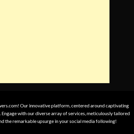
owers.com! Our innovative platform, centered around captivating
 Engage with our diverse array of services, meticulously tailored
and the remarkable upsurge in your social media following!