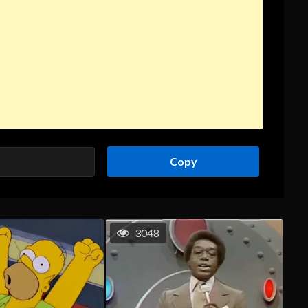
Copy
3048