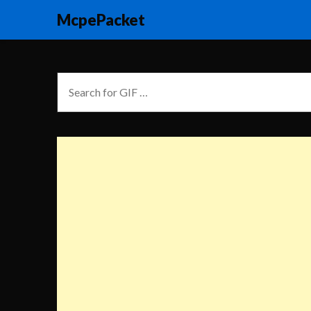
McpePacket