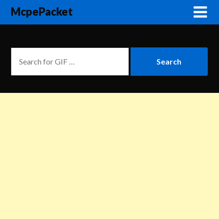
McpePacket