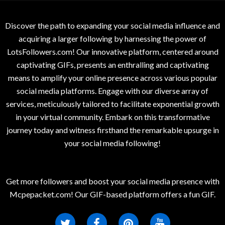
Discover the path to expanding your social media influence and
acquiring a larger following by harnessing the power of
LotsFollowers.com! Our innovative platform, centered around
captivating GIFs, presents an enthralling and captivating
means to amplify your online presence across various popular
social media platforms. Engage with our diverse array of
services, meticulously tailored to facilitate exponential growth
in your virtual community. Embark on this transformative
journey today and witness firsthand the remarkable upsurge in
your social media following!
Get more followers and boost your social media presence with
Mcpepacket.com! Our GIF-based platform offers a fun GIF.