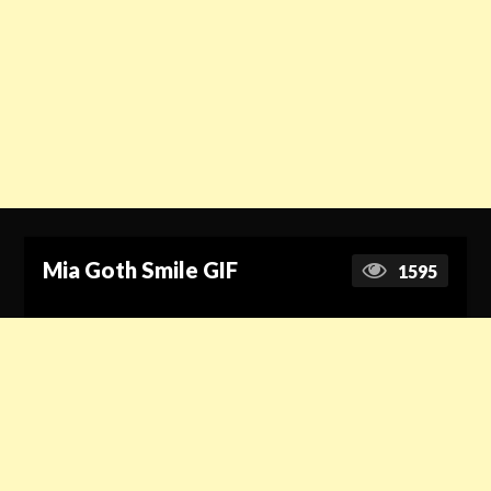
Mia Goth Smile GIF
1595