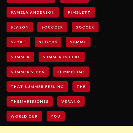
PAMELA ANDERSON
PIMBLETT
SEASON
SOCCCER
SOCCER
SPORT
STOCKS
SUMME
SUMMER
SUMMER IS HERE
SUMMER VIBES
SUMMETIME
THAT SUMMER FEELING
THE
THEMARISJONES
VERANO
WORLD CUP
YOU