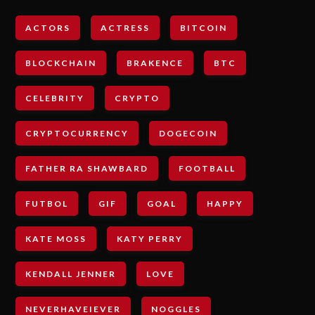
ACTORS
ACTRESS
BITCOIN
BLOCKCHAIN
BRAKENCE
BTC
CELEBRITY
CRYPTO
CRYPTOCURRENCY
DOGECOIN
FATHER RA SHAWBARD
FOOTBALL
FUTBOL
GIF
GOAL
HAPPY
KATE MOSS
KATY PERRY
KENDALL JENNER
LOVE
NEVERHAVEIEVER
NOGGLES