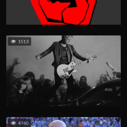
1513
4740