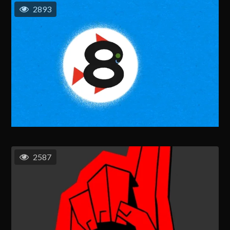
2893
2587