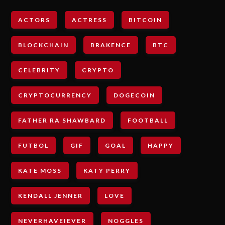
ACTORS
ACTRESS
BITCOIN
BLOCKCHAIN
BRAKENCE
BTC
CELEBRITY
CRYPTO
CRYPTOCURRENCY
DOGECOIN
FATHER RA SHAWBARD
FOOTBALL
FUTBOL
GIF
GOAL
HAPPY
KATE MOSS
KATY PERRY
KENDALL JENNER
LOVE
NEVERHAVEIEVER
NOGGLES