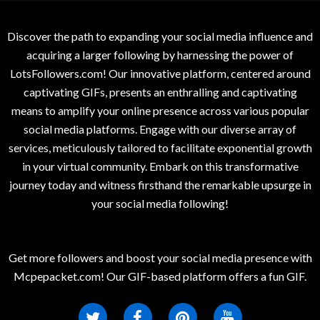
Discover the path to expanding your social media influence and
acquiring a larger following by harnessing the power of
LotsFollowers.com! Our innovative platform, centered around
captivating GIFs, presents an enthralling and captivating
means to amplify your online presence across various popular
social media platforms. Engage with our diverse array of
services, meticulously tailored to facilitate exponential growth
in your virtual community. Embark on this transformative
journey today and witness firsthand the remarkable upsurge in
your social media following!
Get more followers and boost your social media presence with
Mcpepacket.com! Our GIF-based platform offers a fun GIF.