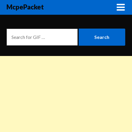
McpePacket