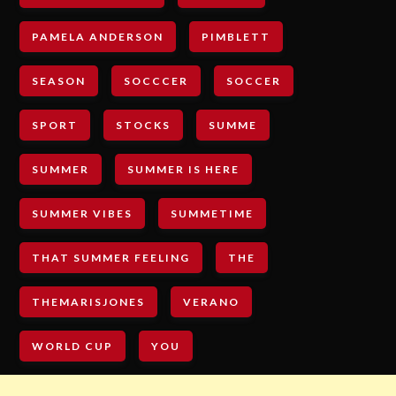
PAMELA ANDERSON
PIMBLETT
SEASON
SOCCCER
SOCCER
SPORT
STOCKS
SUMME
SUMMER
SUMMER IS HERE
SUMMER VIBES
SUMMETIME
THAT SUMMER FEELING
THE
THEMARISJONES
VERANO
WORLD CUP
YOU