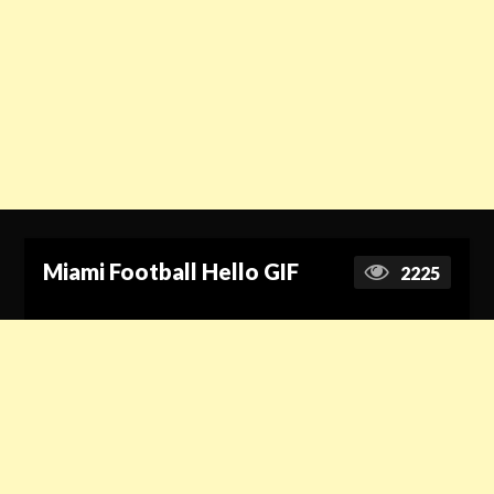
Miami Football Hello GIF
2225