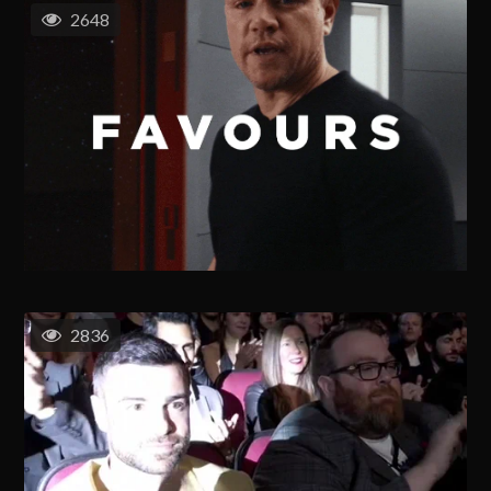
2648
2836