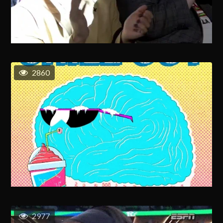
2860
2977