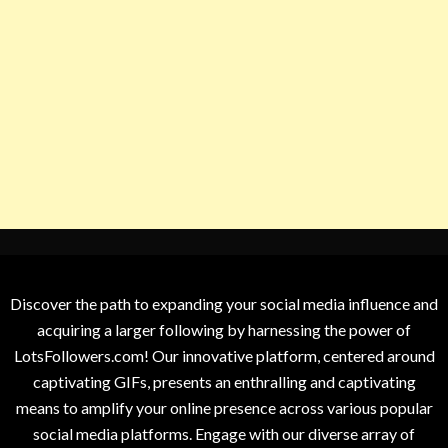
Discover the path to expanding your social media influence and
acquiring a larger following by harnessing the power of
LotsFollowers.com! Our innovative platform, centered around
captivating GIFs, presents an enthralling and captivating
means to amplify your online presence across various popular
social media platforms. Engage with our diverse array of