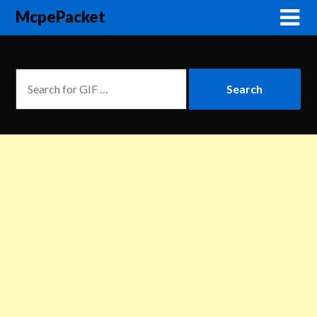
McpePacket