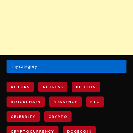
my category
ACTORS
ACTRESS
BITCOIN
BLOCKCHAIN
BRAKENCE
BTC
CELEBRITY
CRYPTO
CRYPTOCURRENCY
DOGECOIN