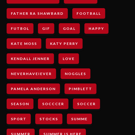
FATHER RA SHAWBARD
FOOTBALL
FUTBOL
GIF
GOAL
HAPPY
KATE MOSS
KATY PERRY
KENDALL JENNER
LOVE
NEVERHAVEIEVER
NOGGLES
PAMELA ANDERSON
PIMBLETT
SEASON
SOCCCER
SOCCER
SPORT
STOCKS
SUMME
SUMMER
SUMMER IS HERE