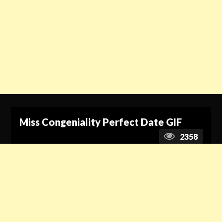
Miss Congeniality Perfect Date GIF
2358