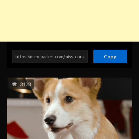
Copy
3428