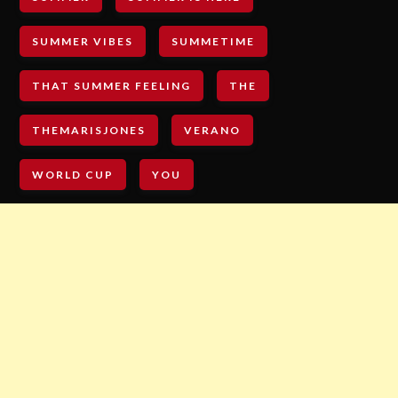
SUMMER VIBES
SUMMETIME
THAT SUMMER FEELING
THE
THEMARISJONES
VERANO
WORLD CUP
YOU