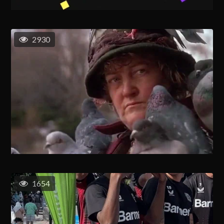
2930
1654