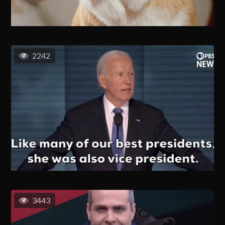
2242
3443