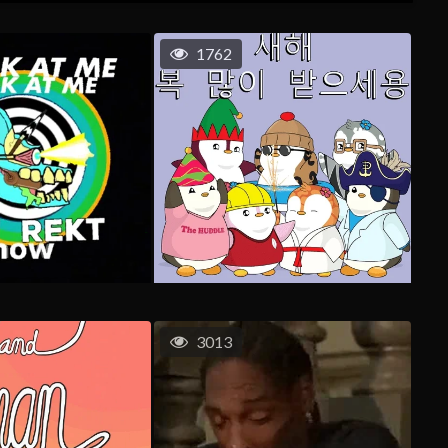
1762
3013