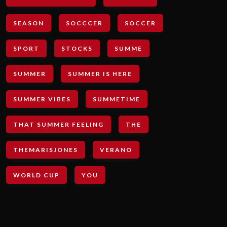
SEASON
SOCCCER
SOCCER
SPORT
STOCKS
SUMME
SUMMER
SUMMER IS HERE
SUMMER VIBES
SUMMETIME
THAT SUMMER FEELING
THE
THEMARISJONES
VERANO
WORLD CUP
YOU