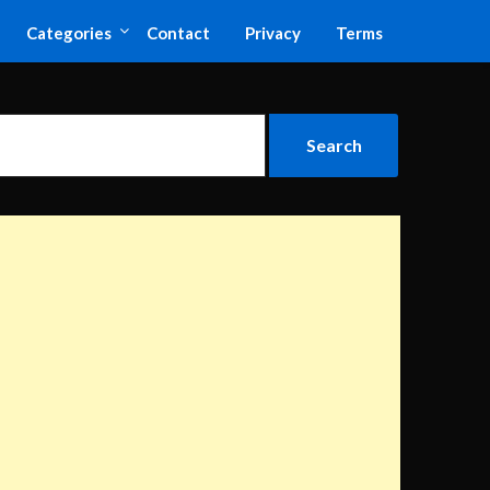
Categories
Contact
Privacy
Terms