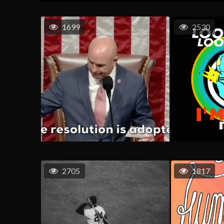
1699
2530
2705
1817