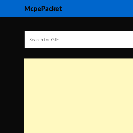
McpePacket