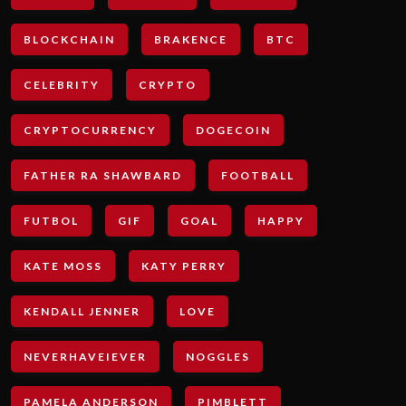
BLOCKCHAIN
BRAKENCE
BTC
CELEBRITY
CRYPTO
CRYPTOCURRENCY
DOGECOIN
FATHER RA SHAWBARD
FOOTBALL
FUTBOL
GIF
GOAL
HAPPY
KATE MOSS
KATY PERRY
KENDALL JENNER
LOVE
NEVERHAVEIEVER
NOGGLES
PAMELA ANDERSON
PIMBLETT