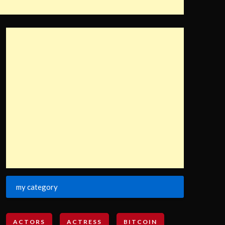
my category
ACTORS
ACTRESS
BITCOIN