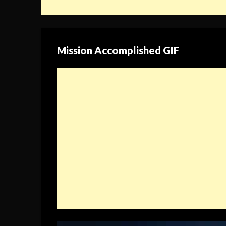
Mission Accomplished GIF