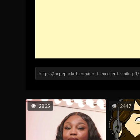
2835
2447