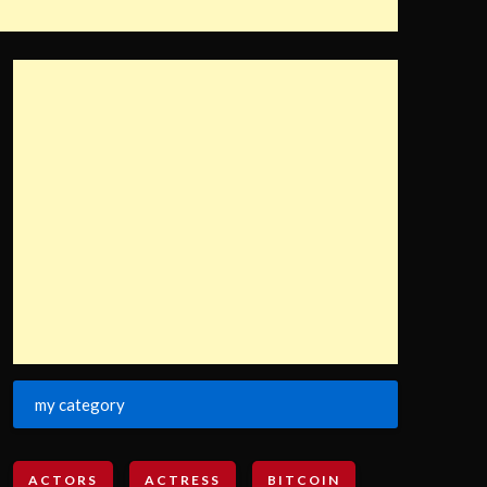
my category
ACTORS
ACTRESS
BITCOIN