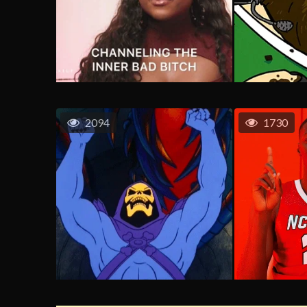
2094
1730