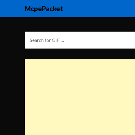
McpePacket