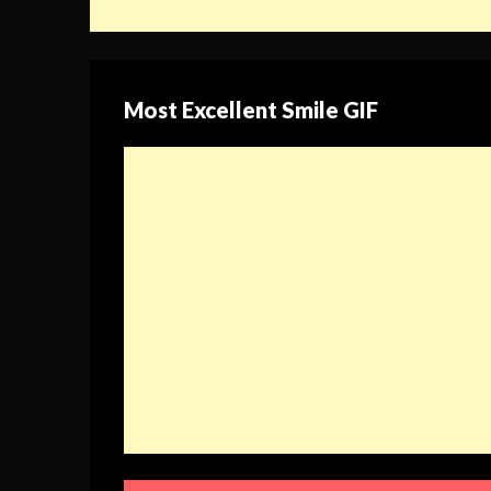
Most Excellent Smile GIF