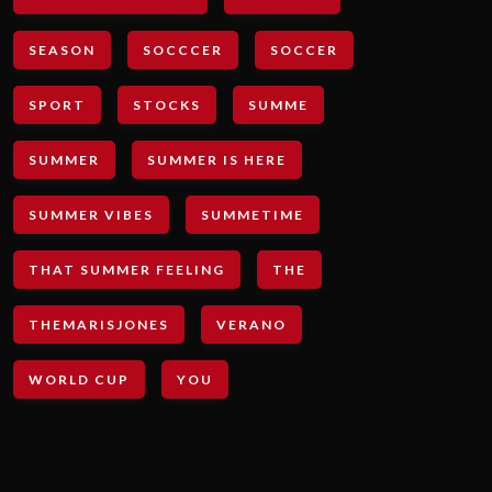
SEASON
SOCCCER
SOCCER
SPORT
STOCKS
SUMME
SUMMER
SUMMER IS HERE
SUMMER VIBES
SUMMETIME
THAT SUMMER FEELING
THE
THEMARISJONES
VERANO
WORLD CUP
YOU