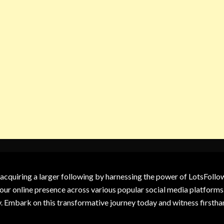
 acquiring a larger following by harnessing the power of LotsFoll
our online presence across various popular social media platforms.
y. Embark on this transformative journey today and witness firsth