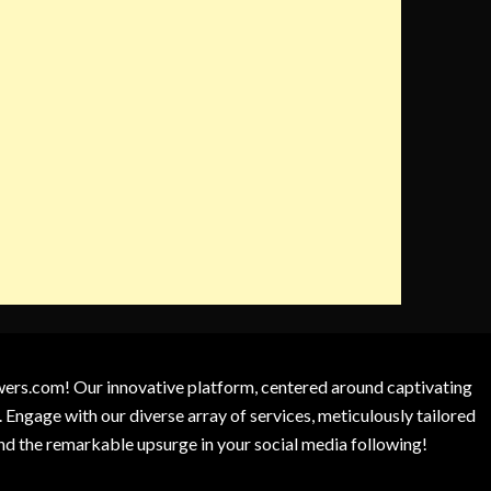
owers.com! Our innovative platform, centered around captivating
 Engage with our diverse array of services, meticulously tailored
and the remarkable upsurge in your social media following!