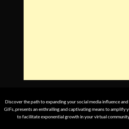
Discover the path to expanding your social media influence and
GIFs, presents an enthralling and captivating means to amplify y
to facilitate exponential growth in your virtual communit