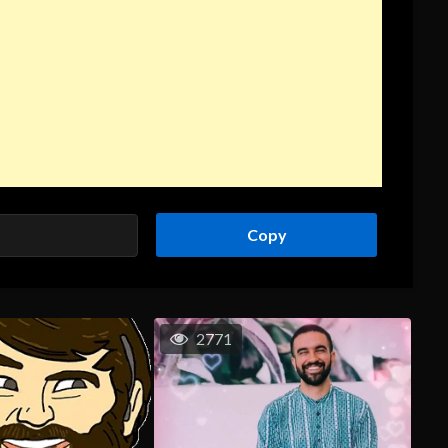
Copy
2771