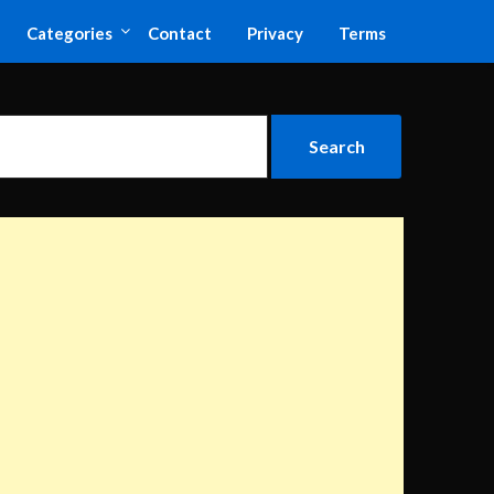
Categories
Contact
Privacy
Terms