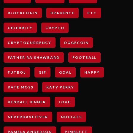
BLOCKCHAIN
BRAKENCE
BTC
CELEBRITY
CRYPTO
CRYPTOCURRENCY
DOGECOIN
FATHER RA SHAWBARD
FOOTBALL
FUTBOL
GIF
GOAL
HAPPY
KATE MOSS
KATY PERRY
KENDALL JENNER
LOVE
NEVERHAVEIEVER
NOGGLES
PAMELA ANDERSON
PIMBLETT