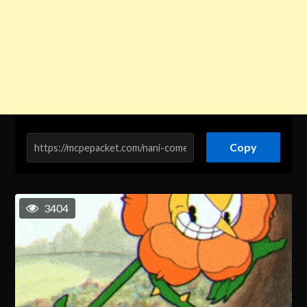
Copy
3404