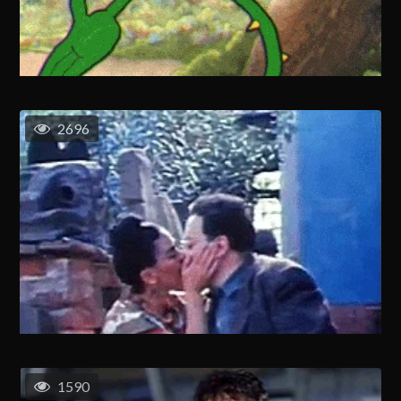
2696
1590