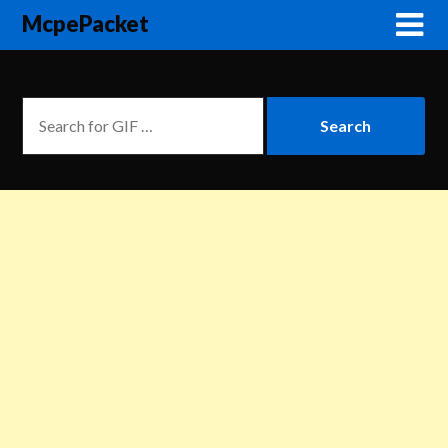
McpePacket