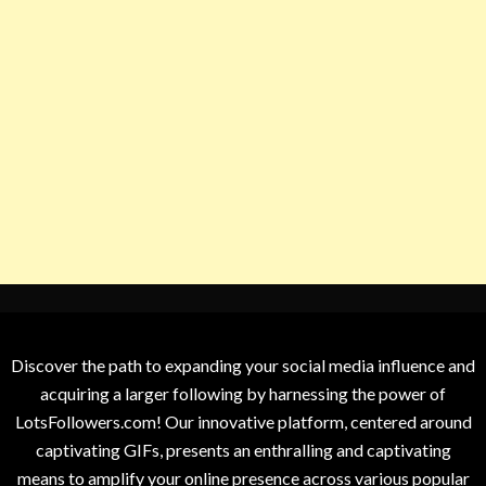
Discover the path to expanding your social media influence and
acquiring a larger following by harnessing the power of
LotsFollowers.com! Our innovative platform, centered around
captivating GIFs, presents an enthralling and captivating
means to amplify your online presence across various popular