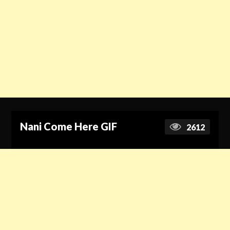
Nani Come Here GIF
2612