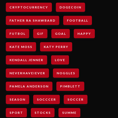
CRYPTOCURRENCY
DOGECOIN
FATHER RA SHAWBARD
FOOTBALL
FUTBOL
GIF
GOAL
HAPPY
KATE MOSS
KATY PERRY
KENDALL JENNER
LOVE
NEVERHAVEIEVER
NOGGLES
PAMELA ANDERSON
PIMBLETT
SEASON
SOCCCER
SOCCER
SPORT
STOCKS
SUMME