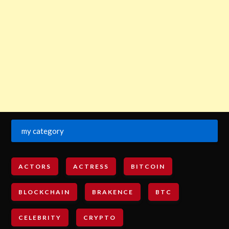
my category
ACTORS
ACTRESS
BITCOIN
BLOCKCHAIN
BRAKENCE
BTC
CELEBRITY
CRYPTO