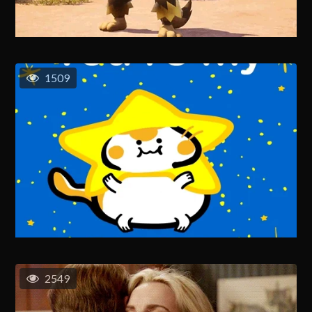
1509
2549