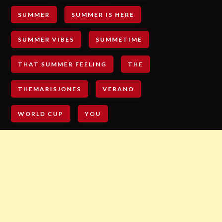
SUMMER
SUMMER IS HERE
SUMMER VIBES
SUMMETIME
THAT SUMMER FEELING
THE
THEMARISJONES
VERANO
WORLD CUP
YOU