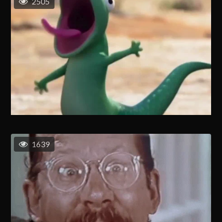
2505
1639