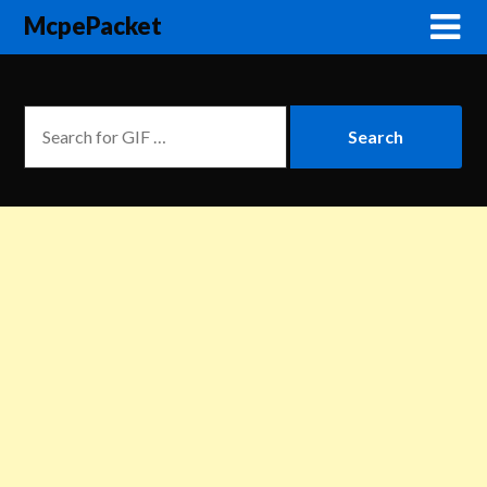
McpePacket