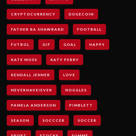
CRYPTOCURRENCY
DOGECOIN
FATHER RA SHAWBARD
FOOTBALL
FUTBOL
GIF
GOAL
HAPPY
KATE MOSS
KATY PERRY
KENDALL JENNER
LOVE
NEVERHAVEIEVER
NOGGLES
PAMELA ANDERSON
PIMBLETT
SEASON
SOCCCER
SOCCER
SPORT
STOCKS
SUMME