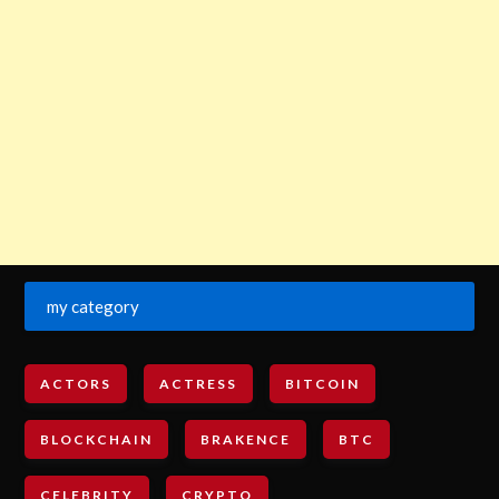
my category
ACTORS
ACTRESS
BITCOIN
BLOCKCHAIN
BRAKENCE
BTC
CELEBRITY
CRYPTO