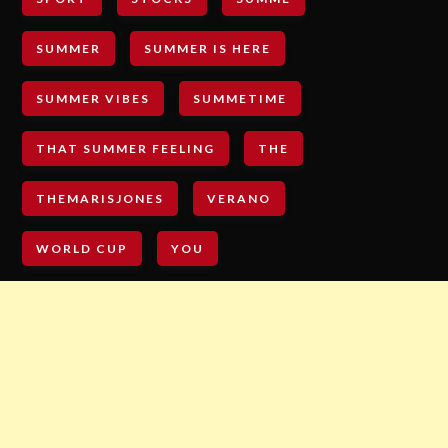
SUMMER
SUMMER IS HERE
SUMMER VIBES
SUMMETIME
THAT SUMMER FEELING
THE
THEMARISJONES
VERANO
WORLD CUP
YOU