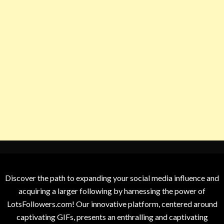
Discover the path to expanding your social media influence and
acquiring a larger following by harnessing the power of
LotsFollowers.com! Our innovative platform, centered around
captivating GIFs, presents an enthralling and captivating