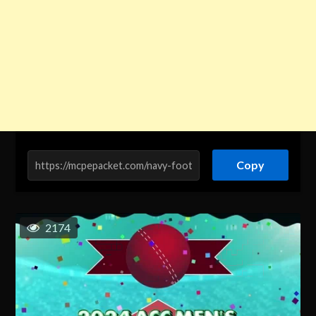
Copy
2174