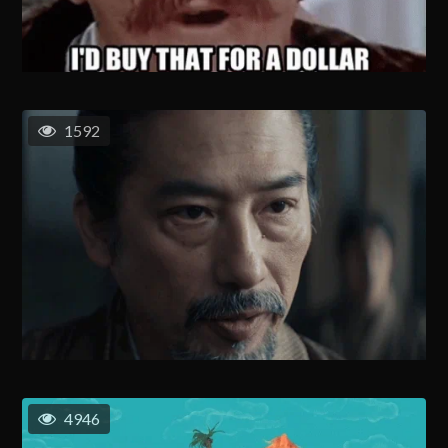
1592
4946