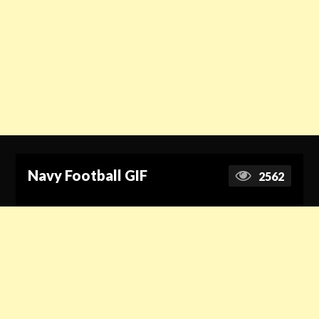
Navy Football GIF
2562