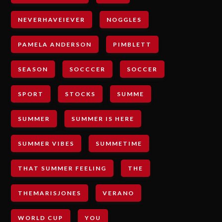
NEVERHAVEIEVER
NOGGLES
PAMELA ANDERSON
PIMBLETT
SEASON
SOCCCER
SOCCER
SPORT
STOCKS
SUMME
SUMMER
SUMMER IS HERE
SUMMER VIBES
SUMMETIME
THAT SUMMER FEELING
THE
THEMARISJONES
VERANO
WORLD CUP
YOU