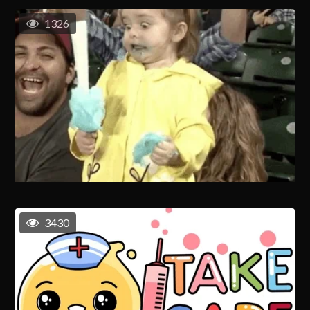
1326
3430