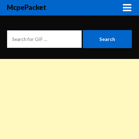
McpePacket