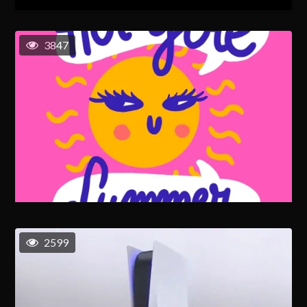
3847
2599