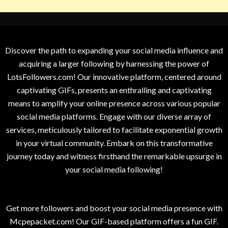
Discover the path to expanding your social media influence and
acquiring a larger following by harnessing the power of
LotsFollowers.com! Our innovative platform, centered around
captivating GIFs, presents an enthralling and captivating
means to amplify your online presence across various popular
social media platforms. Engage with our diverse array of
services, meticulously tailored to facilitate exponential growth
in your virtual community. Embark on this transformative
journey today and witness firsthand the remarkable upsurge in
your social media following!
Get more followers and boost your social media presence with
Mcpepacket.com! Our GIF-based platform offers a fun GIF.