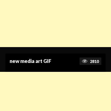
new media art GIF
2810