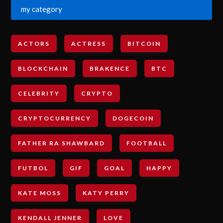
my category
ACTORS
ACTRESS
BITCOIN
BLOCKCHAIN
BRAKENCE
BTC
CELEBRITY
CRYPTO
CRYPTOCURRENCY
DOGECOIN
FATHER RA SHAWBARD
FOOTBALL
FUTBOL
GIF
GOAL
HAPPY
KATE MOSS
KATY PERRY
KENDALL JENNER
LOVE