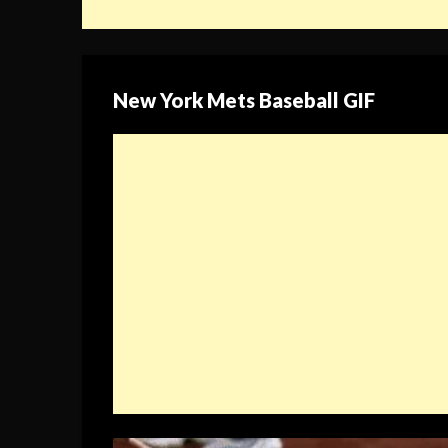
New York Mets Baseball GIF