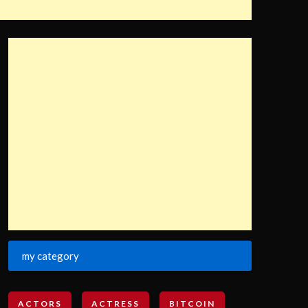
my category
ACTORS
ACTRESS
BITCOIN