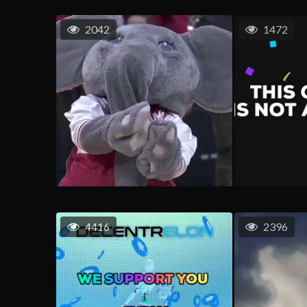
2042
1472
4416
2396