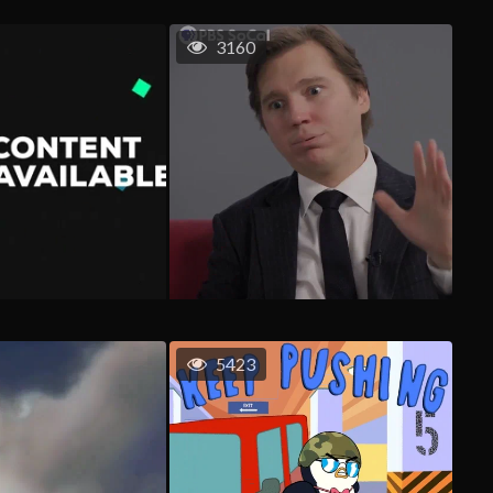
3160
5423