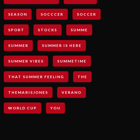
SEASON
SOCCCER
SOCCER
SPORT
STOCKS
SUMME
SUMMER
SUMMER IS HERE
SUMMER VIBES
SUMMETIME
THAT SUMMER FEELING
THE
THEMARISJONES
VERANO
WORLD CUP
YOU