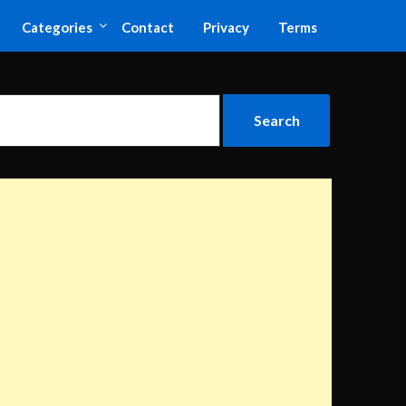
Categories
Contact
Privacy
Terms