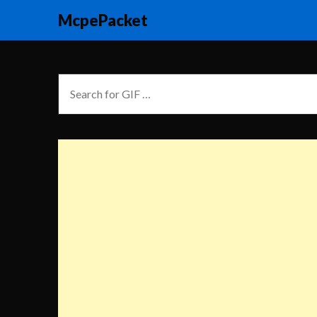
McpePacket