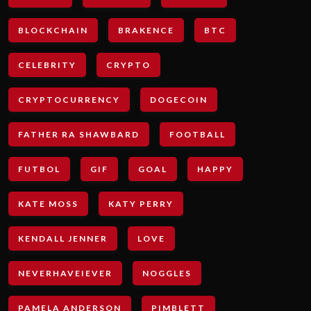
BLOCKCHAIN
BRAKENCE
BTC
CELEBRITY
CRYPTO
CRYPTOCURRENCY
DOGECOIN
FATHER RA SHAWBARD
FOOTBALL
FUTBOL
GIF
GOAL
HAPPY
KATE MOSS
KATY PERRY
KENDALL JENNER
LOVE
NEVERHAVEIEVER
NOGGLES
PAMELA ANDERSON
PIMBLETT