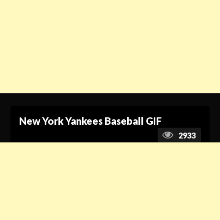
New York Yankees Baseball GIF
2933