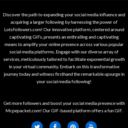
Discover the path to expanding your social media influence and
acquiring a larger following by harnessing the power of
LotsFollowers.com! Our innovative platform, centered around
captivating GIFs, presents an enthralling and captivating
means to amplify your online presence across various popular
social media platforms. Engage with our diverse array of
services, meticulously tailored to facilitate exponential growth
in your virtual community. Embark on this transformative
journey today and witness firsthand the remarkable upsurge in
your social media following!
Get more followers and boost your social media presence with
Mcpepacket.com! Our GIF-based platform offers a fun GIF.