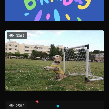
3069
2582