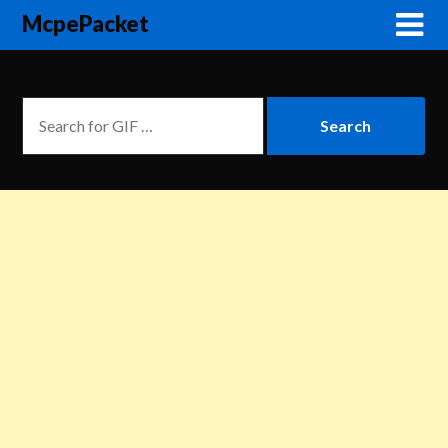
McpePacket