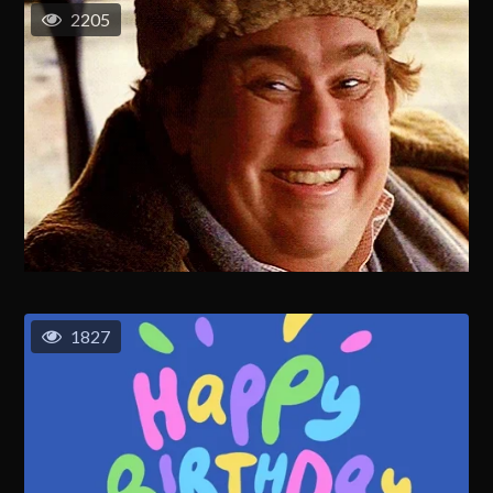
2205
1827