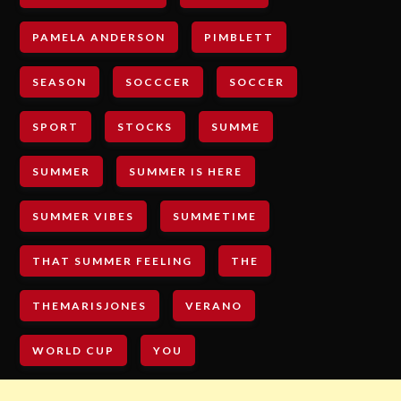
PAMELA ANDERSON
PIMBLETT
SEASON
SOCCCER
SOCCER
SPORT
STOCKS
SUMME
SUMMER
SUMMER IS HERE
SUMMER VIBES
SUMMETIME
THAT SUMMER FEELING
THE
THEMARISJONES
VERANO
WORLD CUP
YOU