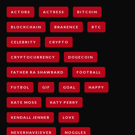
ACTORS
ACTRESS
BITCOIN
BLOCKCHAIN
BRAKENCE
BTC
CELEBRITY
CRYPTO
CRYPTOCURRENCY
DOGECOIN
FATHER RA SHAWBARD
FOOTBALL
FUTBOL
GIF
GOAL
HAPPY
KATE MOSS
KATY PERRY
KENDALL JENNER
LOVE
NEVERHAVEIEVER
NOGGLES