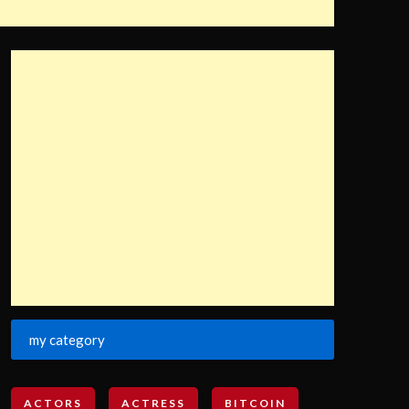
my category
ACTORS
ACTRESS
BITCOIN