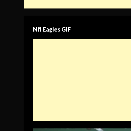
Nfl Eagles GIF