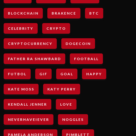
BLOCKCHAIN
BRAKENCE
BTC
CELEBRITY
CRYPTO
CRYPTOCURRENCY
DOGECOIN
FATHER RA SHAWBARD
FOOTBALL
FUTBOL
GIF
GOAL
HAPPY
KATE MOSS
KATY PERRY
KENDALL JENNER
LOVE
NEVERHAVEIEVER
NOGGLES
PAMELA ANDERSON
PIMBLETT