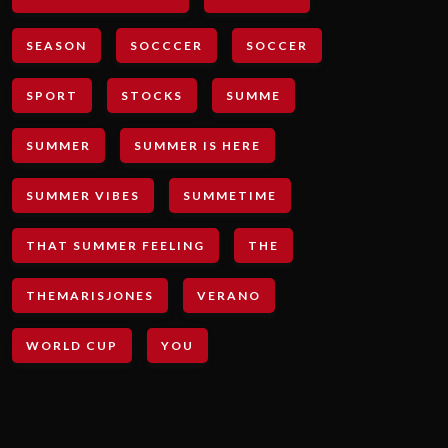
SEASON
SOCCCER
SOCCER
SPORT
STOCKS
SUMME
SUMMER
SUMMER IS HERE
SUMMER VIBES
SUMMETIME
THAT SUMMER FEELING
THE
THEMARISJONES
VERANO
WORLD CUP
YOU