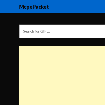
McpePacket