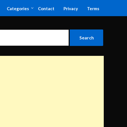
Categories
Contact
Privacy
Terms