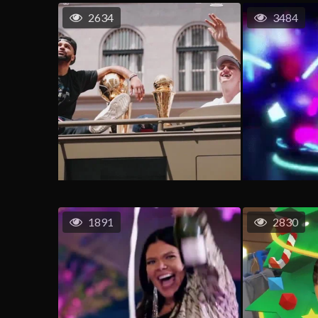
2634
3484
1891
2830