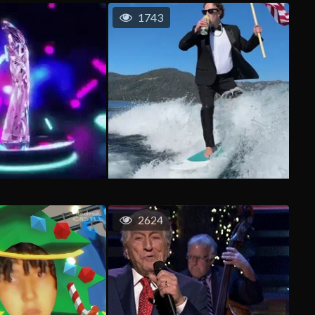
1743
2624