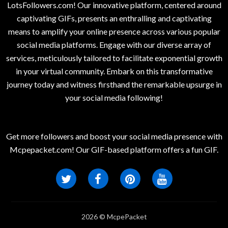
LotsFollowers.com! Our innovative platform, centered around
captivating GIFs, presents an enthralling and captivating
means to amplify your online presence across various popular
social media platforms. Engage with our diverse array of
services, meticulously tailored to facilitate exponential growth
in your virtual community. Embark on this transformative
journey today and witness firsthand the remarkable upsurge in
your social media following!
Get more followers and boost your social media presence with
Mcpepacket.com! Our GIF-based platform offers a fun GIF.
2026 © McpePacket