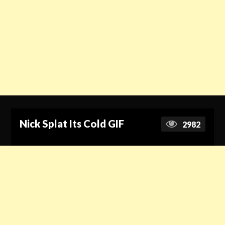
Nick Splat Its Cold GIF
2982