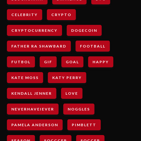
CELEBRITY
CRYPTO
CRYPTOCURRENCY
DOGECOIN
FATHER RA SHAWBARD
FOOTBALL
FUTBOL
GIF
GOAL
HAPPY
KATE MOSS
KATY PERRY
KENDALL JENNER
LOVE
NEVERHAVEIEVER
NOGGLES
PAMELA ANDERSON
PIMBLETT
SEASON
SOCCCER
SOCCER