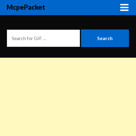
McpePacket