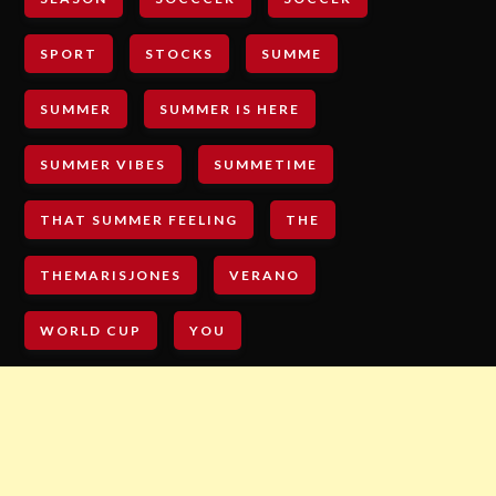
SPORT
STOCKS
SUMME
SUMMER
SUMMER IS HERE
SUMMER VIBES
SUMMETIME
THAT SUMMER FEELING
THE
THEMARISJONES
VERANO
WORLD CUP
YOU