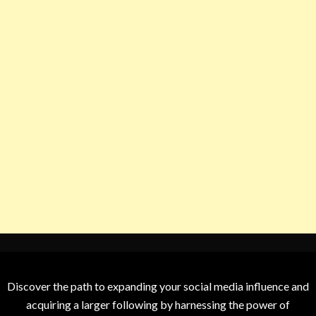
Discover the path to expanding your social media influence and
acquiring a larger following by harnessing the power of