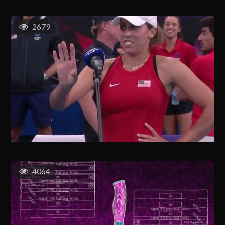
2679
4064