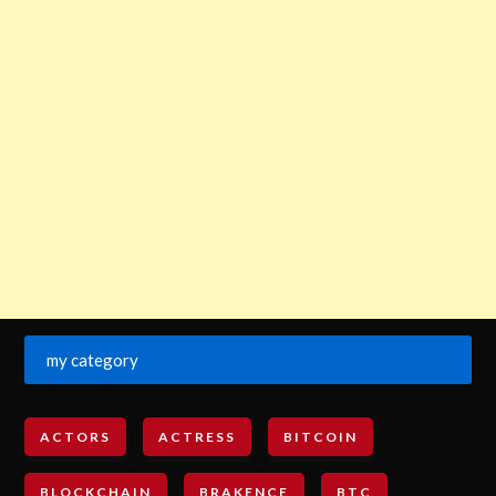
my category
ACTORS
ACTRESS
BITCOIN
BLOCKCHAIN
BRAKENCE
BTC