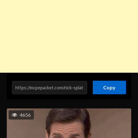
Copy
4656