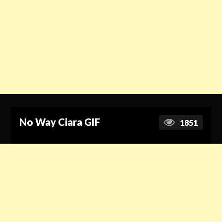
No Way Ciara GIF
1851