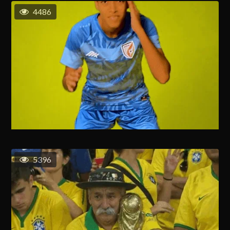
4486
5396