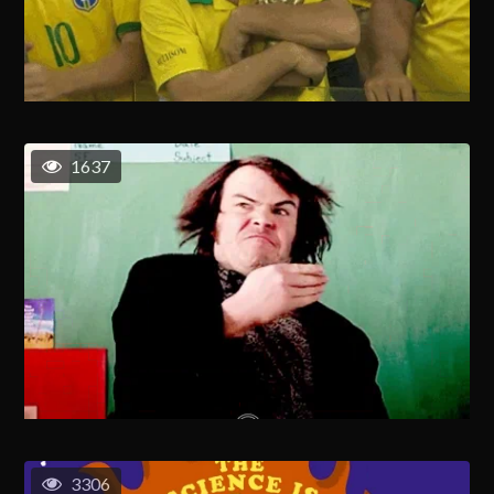
1637
3306