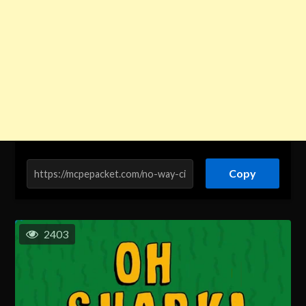
Copy
2403