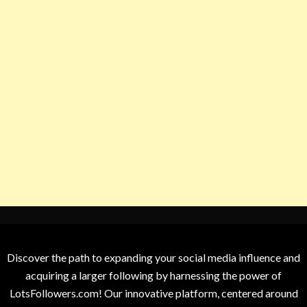
Discover the path to expanding your social media influence and
acquiring a larger following by harnessing the power of
LotsFollowers.com! Our innovative platform, centered around