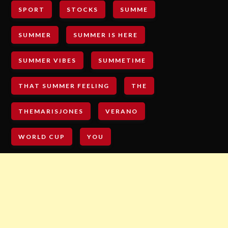
SPORT
STOCKS
SUMME
SUMMER
SUMMER IS HERE
SUMMER VIBES
SUMMETIME
THAT SUMMER FEELING
THE
THEMARISJONES
VERANO
WORLD CUP
YOU