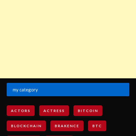
my category
ACTORS
ACTRESS
BITCOIN
BLOCKCHAIN
BRAKENCE
BTC