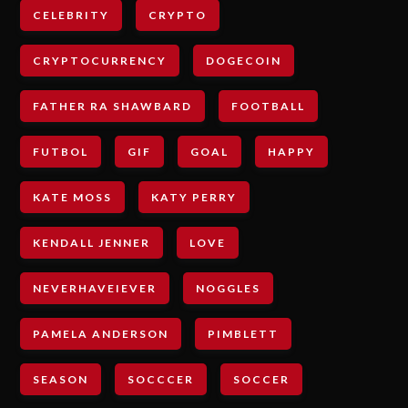
CELEBRITY
CRYPTO
CRYPTOCURRENCY
DOGECOIN
FATHER RA SHAWBARD
FOOTBALL
FUTBOL
GIF
GOAL
HAPPY
KATE MOSS
KATY PERRY
KENDALL JENNER
LOVE
NEVERHAVEIEVER
NOGGLES
PAMELA ANDERSON
PIMBLETT
SEASON
SOCCCER
SOCCER