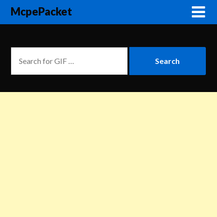
McpePacket