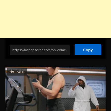
Copy
2401