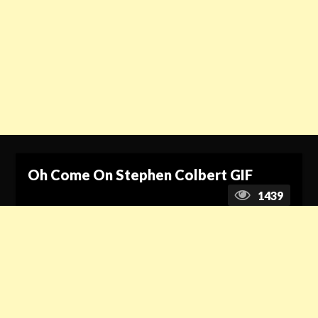
Oh Come On Stephen Colbert GIF
1439