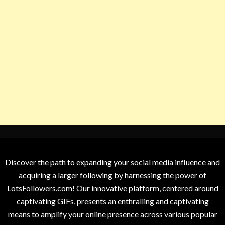
Discover the path to expanding your social media influence and
acquiring a larger following by harnessing the power of
LotsFollowers.com! Our innovative platform, centered around
captivating GIFs, presents an enthralling and captivating
means to amplify your online presence across various popular