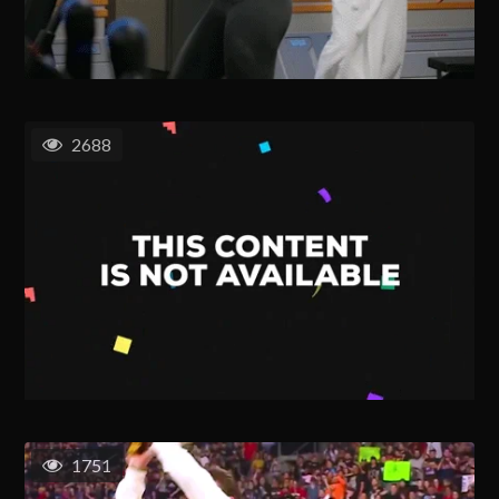
2688
1751