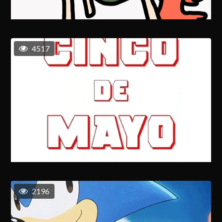
4517
2196