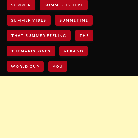
SUMMER
SUMMER IS HERE
SUMMER VIBES
SUMMETIME
THAT SUMMER FEELING
THE
THEMARISJONES
VERANO
WORLD CUP
YOU