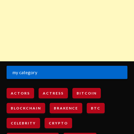
my category
ACTORS
ACTRESS
BITCOIN
BLOCKCHAIN
BRAKENCE
BTC
CELEBRITY
CRYPTO