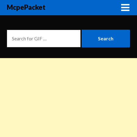
McpePacket