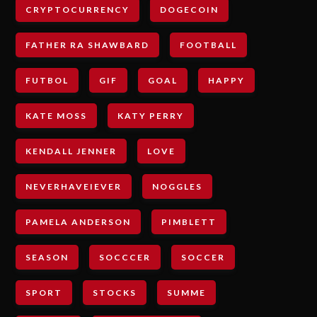
CRYPTOCURRENCY
DOGECOIN
FATHER RA SHAWBARD
FOOTBALL
FUTBOL
GIF
GOAL
HAPPY
KATE MOSS
KATY PERRY
KENDALL JENNER
LOVE
NEVERHAVEIEVER
NOGGLES
PAMELA ANDERSON
PIMBLETT
SEASON
SOCCCER
SOCCER
SPORT
STOCKS
SUMME