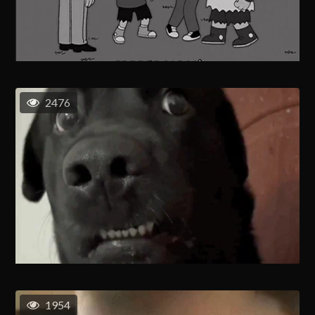
2476
1954