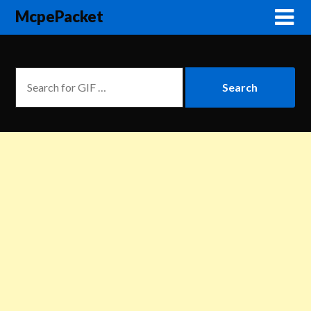
McpePacket