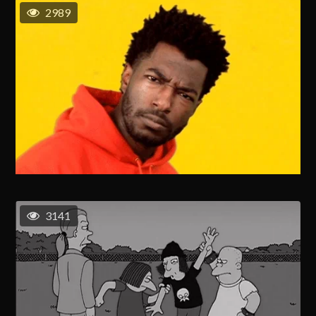
2989
3141