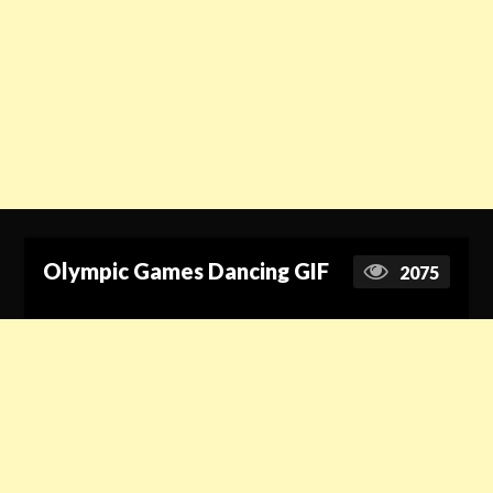
Olympic Games Dancing GIF
2075