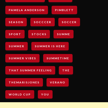
PAMELA ANDERSON
PIMBLETT
SEASON
SOCCCER
SOCCER
SPORT
STOCKS
SUMME
SUMMER
SUMMER IS HERE
SUMMER VIBES
SUMMETIME
THAT SUMMER FEELING
THE
THEMARISJONES
VERANO
WORLD CUP
YOU