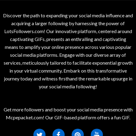
Discover the path to expanding your social media influence and
acquiring a larger following by harnessing the power of
LotsFollowers.com! Our innovative platform, centered around
captivating GIFs, presents an enthralling and captivating
means to amplify your online presence across various popular
social media platforms. Engage with our diverse array of
services, meticulously tailored to facilitate exponential growth
in your virtual community. Embark on this transformative
journey today and witness firsthand the remarkable upsurge in
your social media following!
Get more followers and boost your social media presence with
Mcpepacket.com! Our GIF-based platform offers a fun GIF.