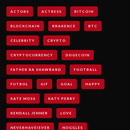
ACTORS
ACTRESS
BITCOIN
BLOCKCHAIN
BRAKENCE
BTC
CELEBRITY
CRYPTO
CRYPTOCURRENCY
DOGECOIN
FATHER RA SHAWBARD
FOOTBALL
FUTBOL
GIF
GOAL
HAPPY
KATE MOSS
KATY PERRY
KENDALL JENNER
LOVE
NEVERHAVEIEVER
NOGGLES