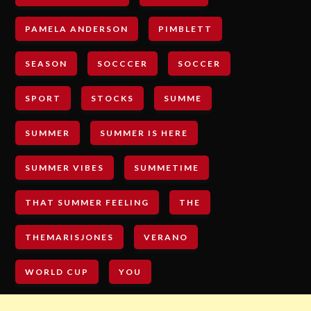
PAMELA ANDERSON
PIMBLETT
SEASON
SOCCCER
SOCCER
SPORT
STOCKS
SUMME
SUMMER
SUMMER IS HERE
SUMMER VIBES
SUMMETIME
THAT SUMMER FEELING
THE
THEMARISJONES
VERANO
WORLD CUP
YOU