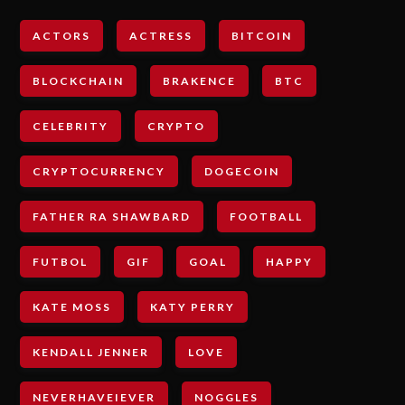
ACTORS
ACTRESS
BITCOIN
BLOCKCHAIN
BRAKENCE
BTC
CELEBRITY
CRYPTO
CRYPTOCURRENCY
DOGECOIN
FATHER RA SHAWBARD
FOOTBALL
FUTBOL
GIF
GOAL
HAPPY
KATE MOSS
KATY PERRY
KENDALL JENNER
LOVE
NEVERHAVEIEVER
NOGGLES