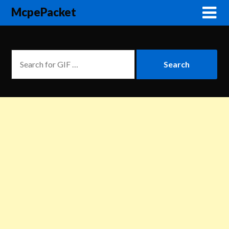
McpePacket