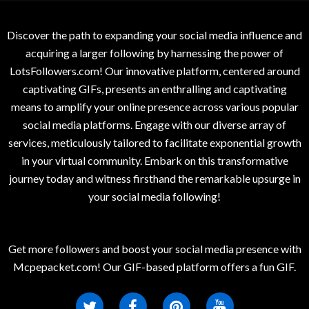
Discover the path to expanding your social media influence and
acquiring a larger following by harnessing the power of
LotsFollowers.com! Our innovative platform, centered around
captivating GIFs, presents an enthralling and captivating
means to amplify your online presence across various popular
social media platforms. Engage with our diverse array of
services, meticulously tailored to facilitate exponential growth
in your virtual community. Embark on this transformative
journey today and witness firsthand the remarkable upsurge in
your social media following!
Get more followers and boost your social media presence with
Mcpepacket.com! Our GIF-based platform offers a fun GIF.