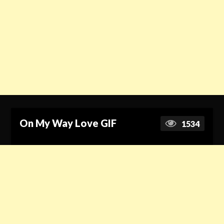
On My Way Love GIF
1534