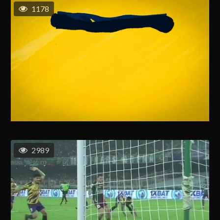
1178
2989