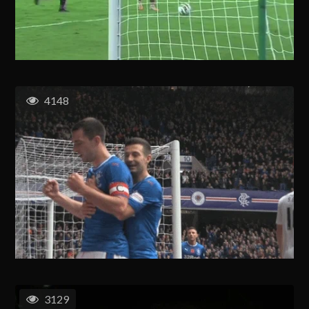
4148
3129