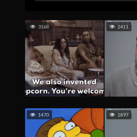
3168
2411
1470
1897