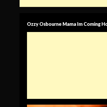
Ozzy Osbourne Mama Im Coming H