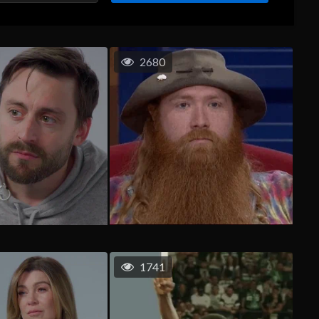
2680
1741