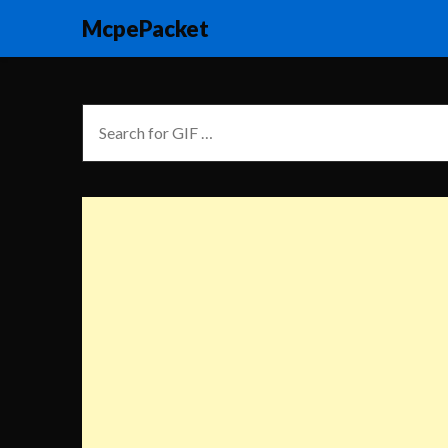
McpePacket