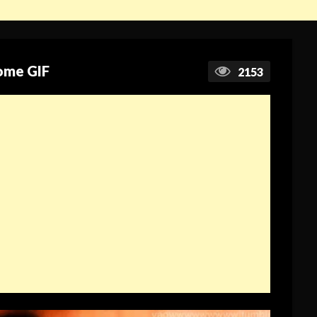
ome GIF
2153