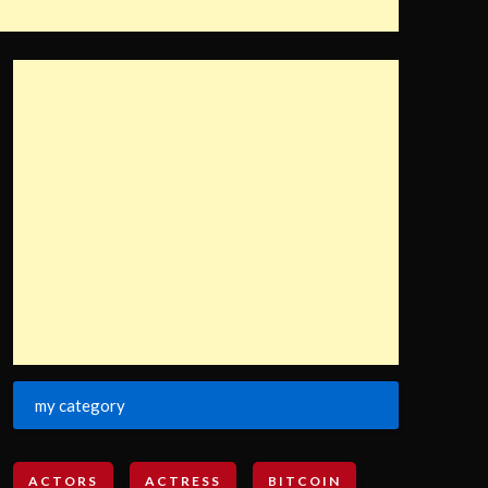
my category
ACTORS
ACTRESS
BITCOIN