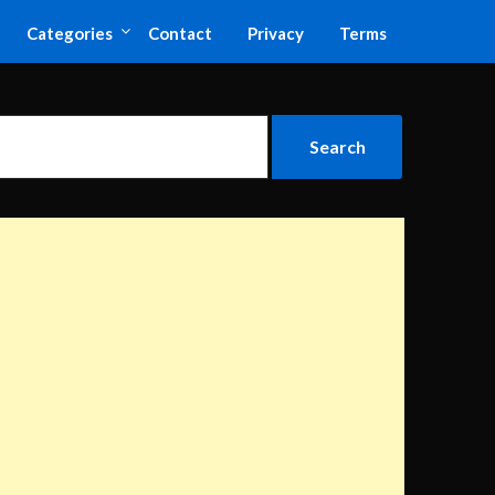
Categories
Contact
Privacy
Terms