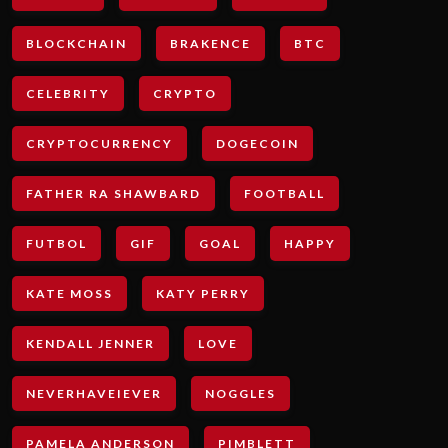
BLOCKCHAIN
BRAKENCE
BTC
CELEBRITY
CRYPTO
CRYPTOCURRENCY
DOGECOIN
FATHER RA SHAWBARD
FOOTBALL
FUTBOL
GIF
GOAL
HAPPY
KATE MOSS
KATY PERRY
KENDALL JENNER
LOVE
NEVERHAVEIEVER
NOGGLES
PAMELA ANDERSON
PIMBLETT