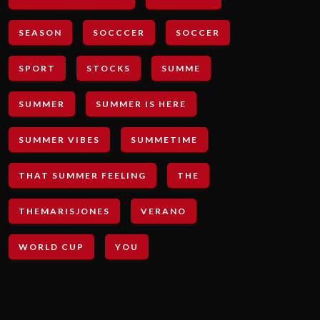
SEASON
SOCCCER
SOCCER
SPORT
STOCKS
SUMME
SUMMER
SUMMER IS HERE
SUMMER VIBES
SUMMETIME
THAT SUMMER FEELING
THE
THEMARISJONES
VERANO
WORLD CUP
YOU