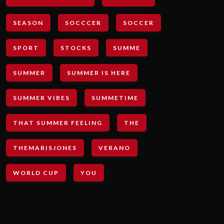
SEASON
SOCCCER
SOCCER
SPORT
STOCKS
SUMME
SUMMER
SUMMER IS HERE
SUMMER VIBES
SUMMETIME
THAT SUMMER FEELING
THE
THEMARISJONES
VERANO
WORLD CUP
YOU