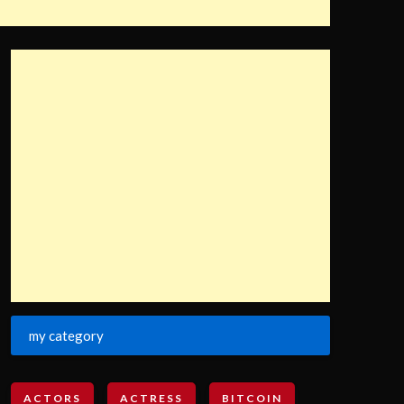
my category
ACTORS
ACTRESS
BITCOIN