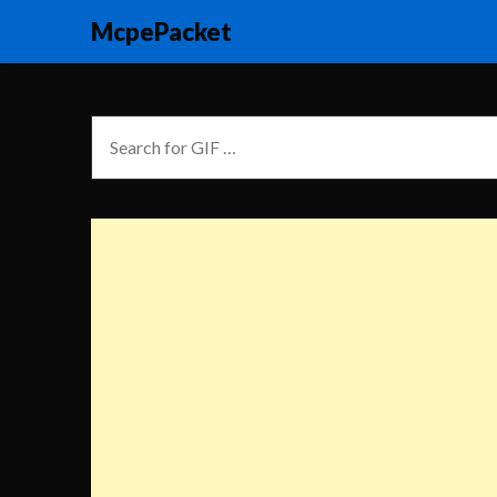
McpePacket