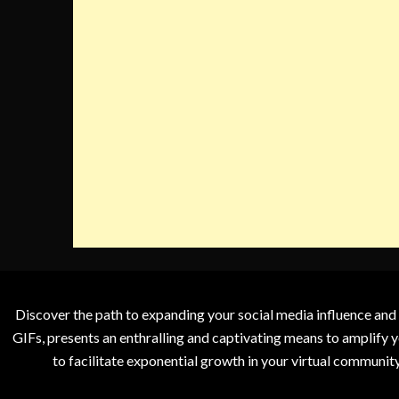
Discover the path to expanding your social media influence and
GIFs, presents an enthralling and captivating means to amplify y
to facilitate exponential growth in your virtual communit