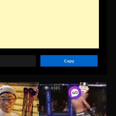
Copy
4185