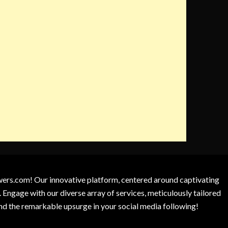
owers.com! Our innovative platform, centered around captivating
 Engage with our diverse array of services, meticulously tailored
and the remarkable upsurge in your social media following!