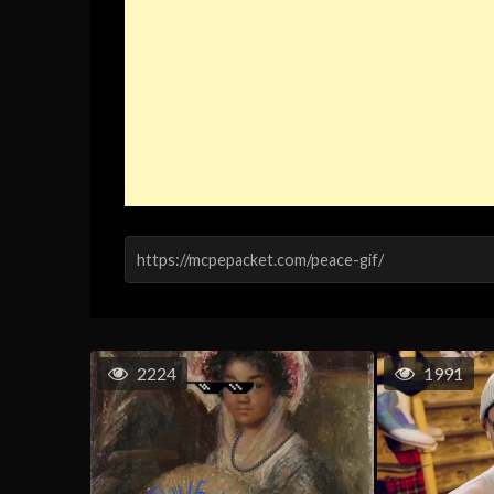
2224
1991