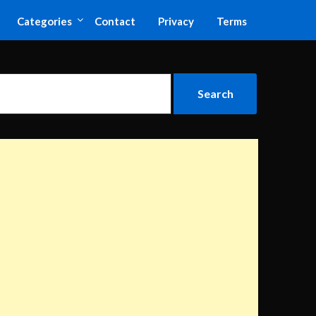
Categories
Contact
Privacy
Terms