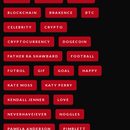
BLOCKCHAIN
BRAKENCE
BTC
CELEBRITY
CRYPTO
CRYPTOCURRENCY
DOGECOIN
FATHER RA SHAWBARD
FOOTBALL
FUTBOL
GIF
GOAL
HAPPY
KATE MOSS
KATY PERRY
KENDALL JENNER
LOVE
NEVERHAVEIEVER
NOGGLES
PAMELA ANDERSON
PIMBLETT