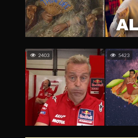
2403
5423