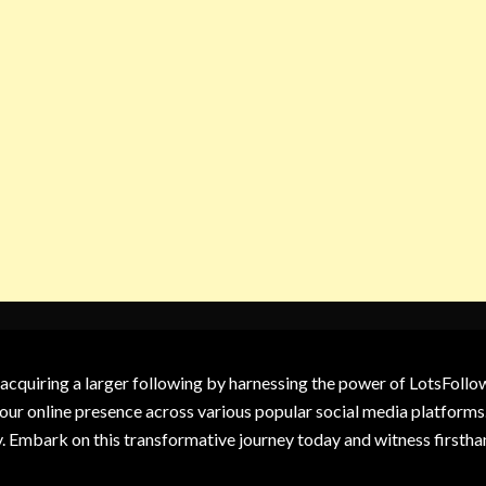
 acquiring a larger following by harnessing the power of LotsFoll
our online presence across various popular social media platforms.
y. Embark on this transformative journey today and witness firsth