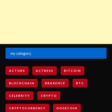
my category
ACTORS
ACTRESS
BITCOIN
BLOCKCHAIN
BRAKENCE
BTC
CELEBRITY
CRYPTO
CRYPTOCURRENCY
DOGECOIN