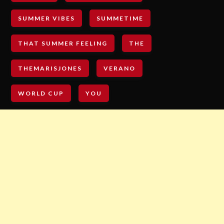
SUMMER VIBES
SUMMETIME
THAT SUMMER FEELING
THE
THEMARISJONES
VERANO
WORLD CUP
YOU