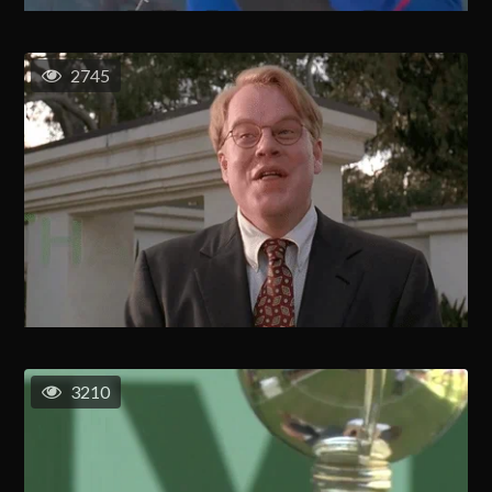
2745
3210