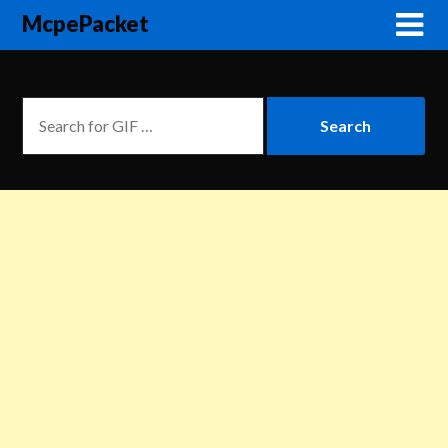
McpePacket