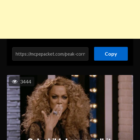
Copy
3444