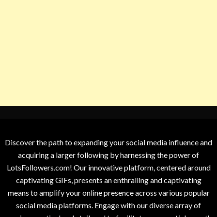
Discover the path to expanding your social media influence and
acquiring a larger following by harnessing the power of
LotsFollowers.com! Our innovative platform, centered around
captivating GIFs, presents an enthralling and captivating
means to amplify your online presence across various popular
social media platforms. Engage with our diverse array of