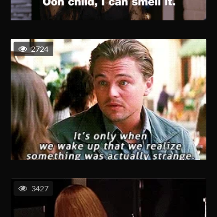
2724
3427