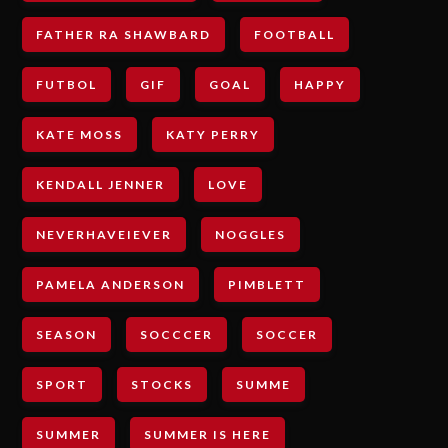
FATHER RA SHAWBARD
FOOTBALL
FUTBOL
GIF
GOAL
HAPPY
KATE MOSS
KATY PERRY
KENDALL JENNER
LOVE
NEVERHAVEIEVER
NOGGLES
PAMELA ANDERSON
PIMBLETT
SEASON
SOCCCER
SOCCER
SPORT
STOCKS
SUMME
SUMMER
SUMMER IS HERE