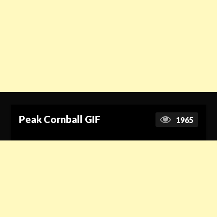
Peak Cornball GIF
1965