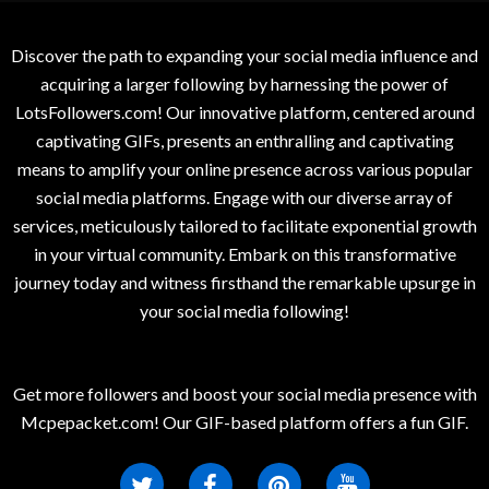
Discover the path to expanding your social media influence and
acquiring a larger following by harnessing the power of
LotsFollowers.com! Our innovative platform, centered around
captivating GIFs, presents an enthralling and captivating
means to amplify your online presence across various popular
social media platforms. Engage with our diverse array of
services, meticulously tailored to facilitate exponential growth
in your virtual community. Embark on this transformative
journey today and witness firsthand the remarkable upsurge in
your social media following!
Get more followers and boost your social media presence with
Mcpepacket.com! Our GIF-based platform offers a fun GIF.