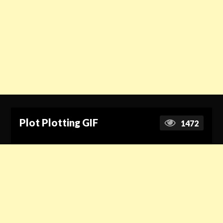
Plot Plotting GIF
1472