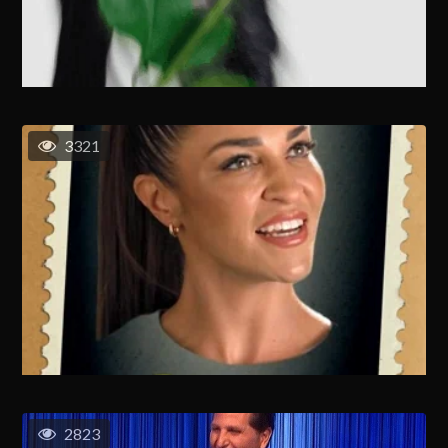
3321
2823