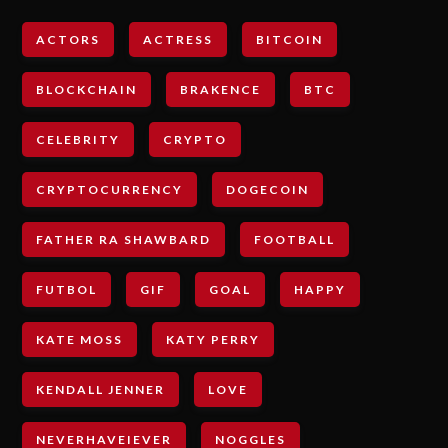
ACTORS
ACTRESS
BITCOIN
BLOCKCHAIN
BRAKENCE
BTC
CELEBRITY
CRYPTO
CRYPTOCURRENCY
DOGECOIN
FATHER RA SHAWBARD
FOOTBALL
FUTBOL
GIF
GOAL
HAPPY
KATE MOSS
KATY PERRY
KENDALL JENNER
LOVE
NEVERHAVEIEVER
NOGGLES