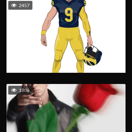
2457
1806