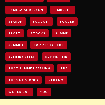
PAMELA ANDERSON
PIMBLETT
SEASON
SOCCCER
SOCCER
SPORT
STOCKS
SUMME
SUMMER
SUMMER IS HERE
SUMMER VIBES
SUMMETIME
THAT SUMMER FEELING
THE
THEMARISJONES
VERANO
WORLD CUP
YOU