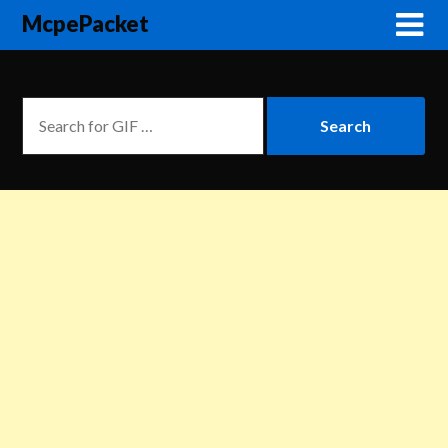
McpePacket