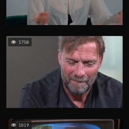
1758
1819