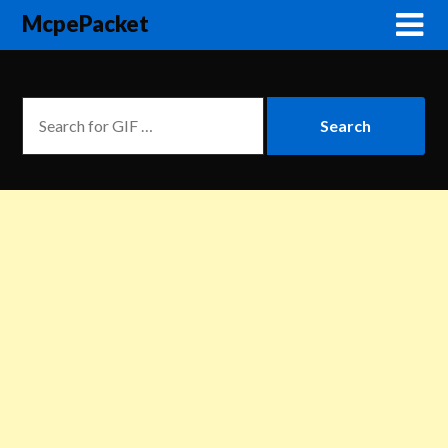
McpePacket