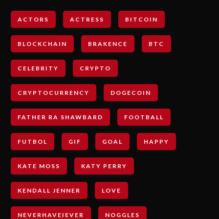
ACTORS
ACTRESS
BITCOIN
BLOCKCHAIN
BRAKENCE
BTC
CELEBRITY
CRYPTO
CRYPTOCURRENCY
DOGECOIN
FATHER RA SHAWBARD
FOOTBALL
FUTBOL
GIF
GOAL
HAPPY
KATE MOSS
KATY PERRY
KENDALL JENNER
LOVE
NEVERHAVEIEVER
NOGGLES