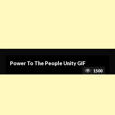
Power To The People Unity GIF
1500