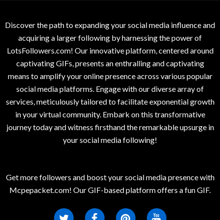
Discover the path to expanding your social media influence and
acquiring a larger following by harnessing the power of
LotsFollowers.com! Our innovative platform, centered around
captivating GIFs, presents an enthralling and captivating
means to amplify your online presence across various popular
social media platforms. Engage with our diverse array of
services, meticulously tailored to facilitate exponential growth
in your virtual community. Embark on this transformative
journey today and witness firsthand the remarkable upsurge in
your social media following!
Get more followers and boost your social media presence with
Mcpepacket.com! Our GIF-based platform offers a fun GIF.