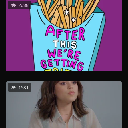
2688
1581