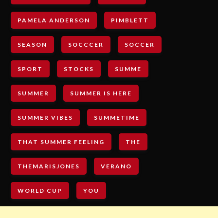
PAMELA ANDERSON
PIMBLETT
SEASON
SOCCCER
SOCCER
SPORT
STOCKS
SUMME
SUMMER
SUMMER IS HERE
SUMMER VIBES
SUMMETIME
THAT SUMMER FEELING
THE
THEMARISJONES
VERANO
WORLD CUP
YOU