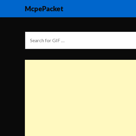
McpePacket