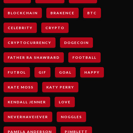
BLOCKCHAIN
BRAKENCE
BTC
CELEBRITY
CRYPTO
CRYPTOCURRENCY
DOGECOIN
FATHER RA SHAWBARD
FOOTBALL
FUTBOL
GIF
GOAL
HAPPY
KATE MOSS
KATY PERRY
KENDALL JENNER
LOVE
NEVERHAVEIEVER
NOGGLES
PAMELA ANDERSON
PIMBLETT