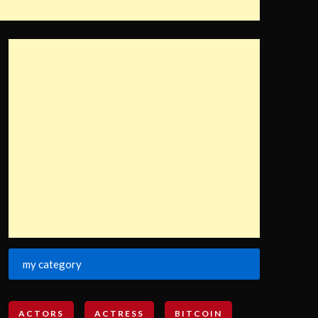
my category
ACTORS
ACTRESS
BITCOIN