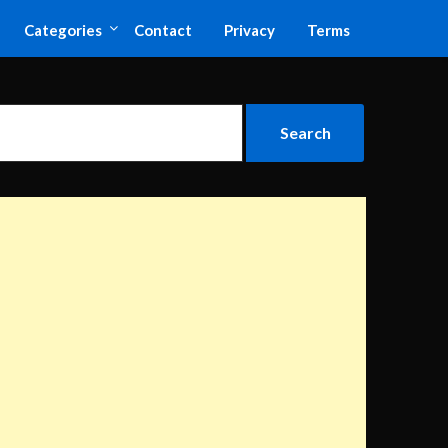
Categories
Contact
Privacy
Terms