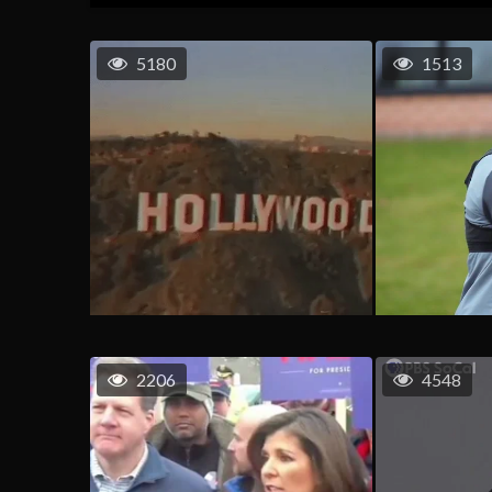
5180
1513
2206
4548