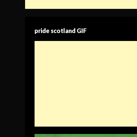
pride scotland GIF