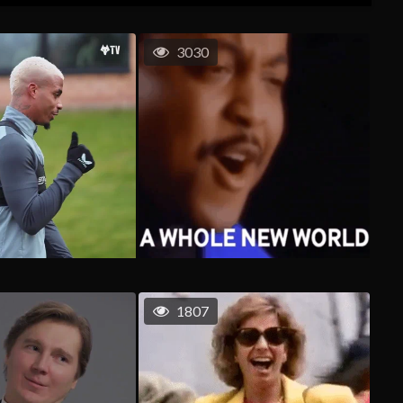
3030
1807