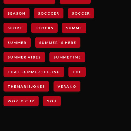
SEASON
SOCCCER
SOCCER
SPORT
STOCKS
SUMME
SUMMER
SUMMER IS HERE
SUMMER VIBES
SUMMETIME
THAT SUMMER FEELING
THE
THEMARISJONES
VERANO
WORLD CUP
YOU