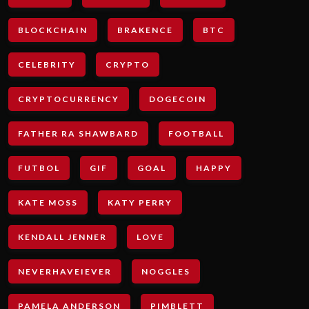
BLOCKCHAIN
BRAKENCE
BTC
CELEBRITY
CRYPTO
CRYPTOCURRENCY
DOGECOIN
FATHER RA SHAWBARD
FOOTBALL
FUTBOL
GIF
GOAL
HAPPY
KATE MOSS
KATY PERRY
KENDALL JENNER
LOVE
NEVERHAVEIEVER
NOGGLES
PAMELA ANDERSON
PIMBLETT