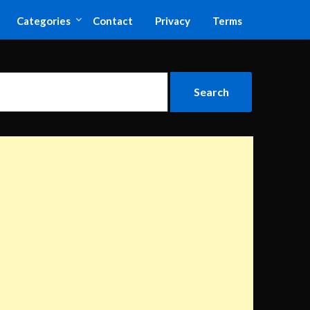
Categories
Contact
Privacy
Terms