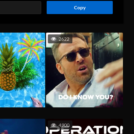
Copy
2622
4900