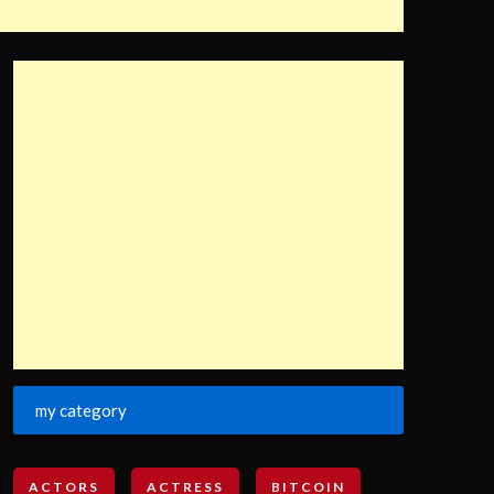
my category
ACTORS
ACTRESS
BITCOIN