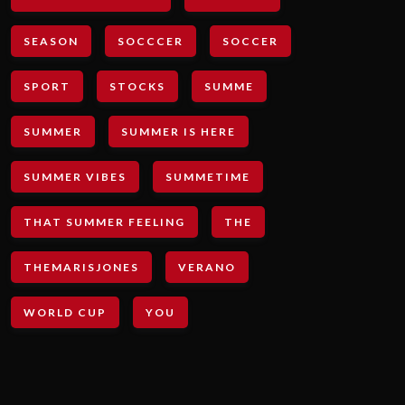
SEASON
SOCCCER
SOCCER
SPORT
STOCKS
SUMME
SUMMER
SUMMER IS HERE
SUMMER VIBES
SUMMETIME
THAT SUMMER FEELING
THE
THEMARISJONES
VERANO
WORLD CUP
YOU