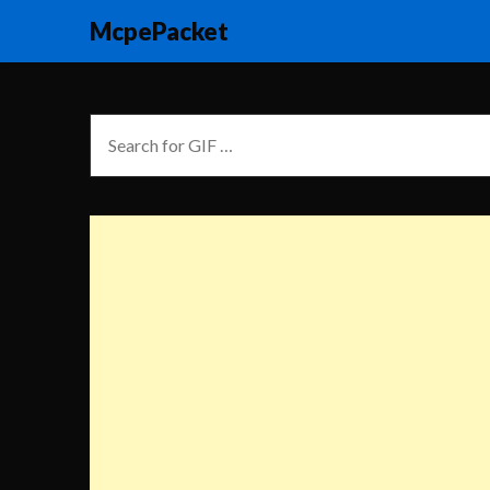
McpePacket