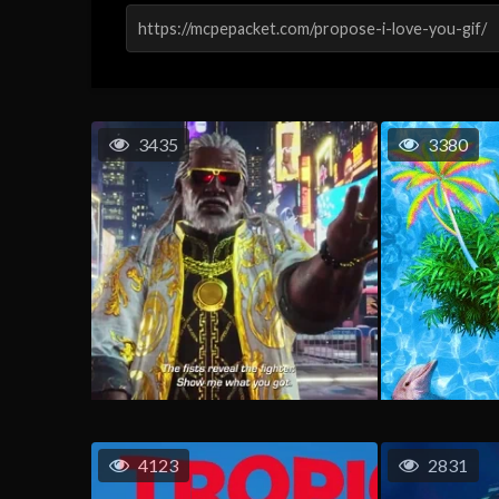
3435
3380
4123
2831