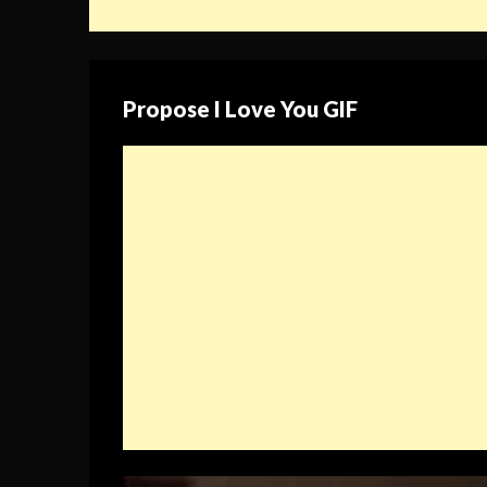
Propose I Love You GIF