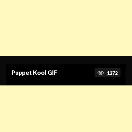
Puppet Kool GIF
1272