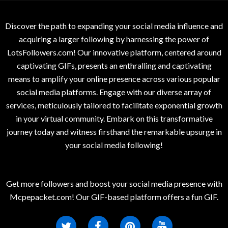
Discover the path to expanding your social media influence and
acquiring a larger following by harnessing the power of
LotsFollowers.com! Our innovative platform, centered around
captivating GIFs, presents an enthralling and captivating
means to amplify your online presence across various popular
social media platforms. Engage with our diverse array of
services, meticulously tailored to facilitate exponential growth
in your virtual community. Embark on this transformative
journey today and witness firsthand the remarkable upsurge in
your social media following!
Get more followers and boost your social media presence with
Mcpepacket.com! Our GIF-based platform offers a fun GIF.