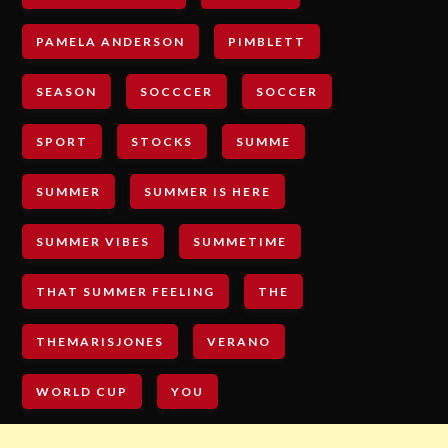
PAMELA ANDERSON
PIMBLETT
SEASON
SOCCCER
SOCCER
SPORT
STOCKS
SUMME
SUMMER
SUMMER IS HERE
SUMMER VIBES
SUMMETIME
THAT SUMMER FEELING
THE
THEMARISJONES
VERANO
WORLD CUP
YOU