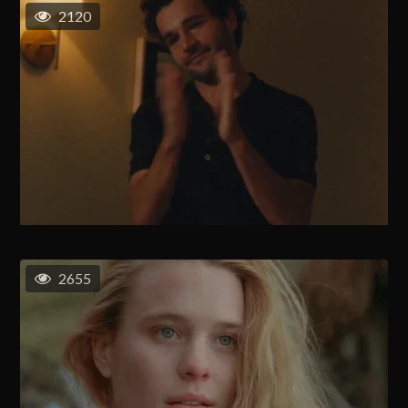
2120
2655