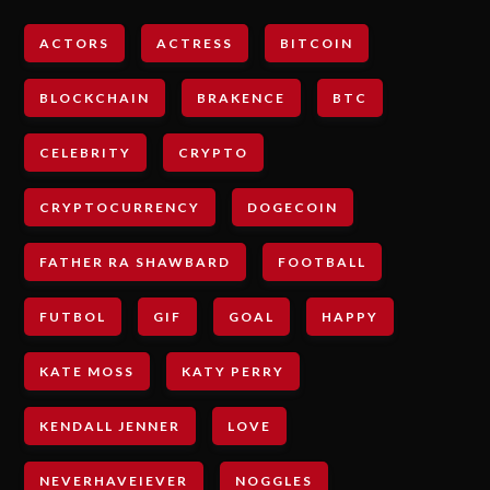
ACTORS
ACTRESS
BITCOIN
BLOCKCHAIN
BRAKENCE
BTC
CELEBRITY
CRYPTO
CRYPTOCURRENCY
DOGECOIN
FATHER RA SHAWBARD
FOOTBALL
FUTBOL
GIF
GOAL
HAPPY
KATE MOSS
KATY PERRY
KENDALL JENNER
LOVE
NEVERHAVEIEVER
NOGGLES