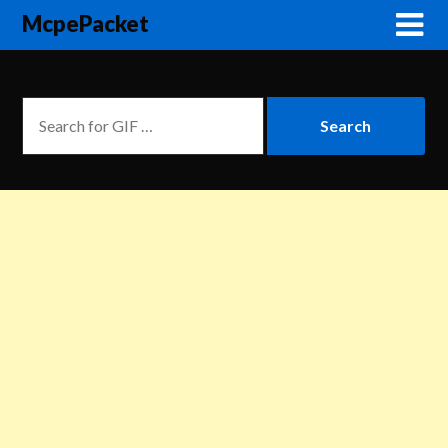
McpePacket