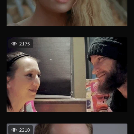
2175
2218